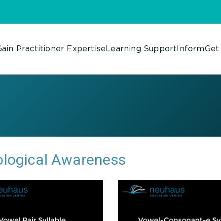
ain Practitioner Expertise
Learning Support
Inform
Get
logical Awareness