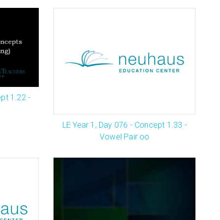
pt 1.22 -
LE Year 1, Day 076 - Concept 1.33 -
Vowel Pair oo