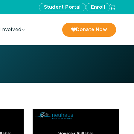
Student Portal
Enroll
 Involved
Donate Now