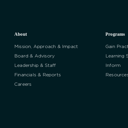
About
Programs
Mission, Approach & Impact
Gain Pract
Board & Advisory
Learning 
Leadership & Staff
Inform
Financials & Reports
Resource
Careers