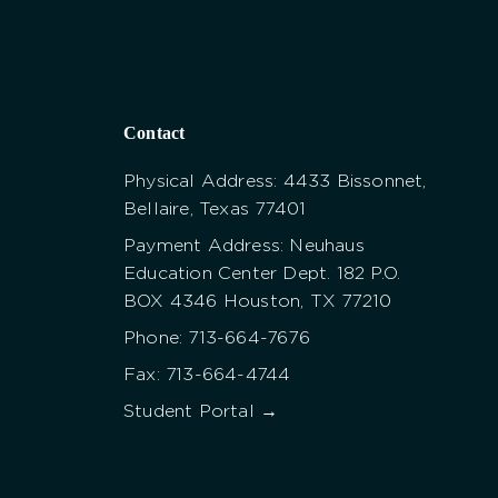
Contact
Physical Address: 4433 Bissonnet,
Bellaire, Texas 77401
Payment Address: Neuhaus
Education Center Dept. 182 P.O.
BOX 4346 Houston, TX 77210
Phone: 713-664-7676
Fax: 713-664-4744
Student Portal →