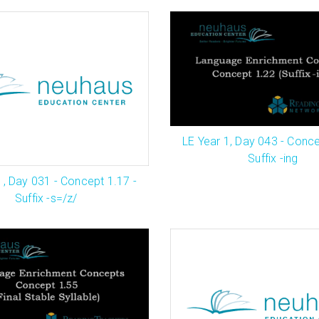
LE Year 1, Day 043 - Conce
Suffix -ing
1, Day 031 - Concept 1.17 -
Suffix -s=/z/