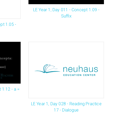
LE Year 1, Day 011 - Concept 1.09 -
Suffix
pt 1.05 -
 1.12 - a =
LE Year 1, Day 028 - Reading Practice
17 - Dialogue