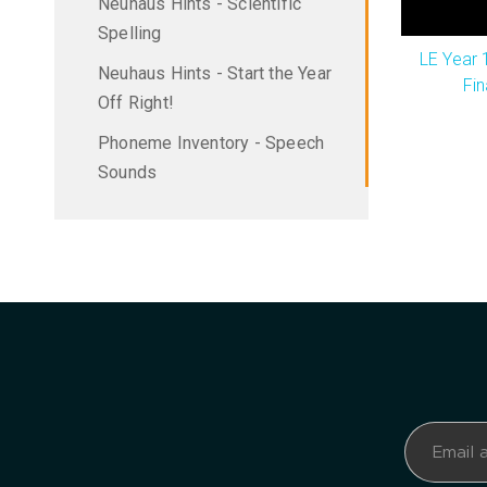
Neuhaus Hints - Scientific
Spelling
LE Year 
Neuhaus Hints - Start the Year
Fin
Off Right!
Phoneme Inventory - Speech
Sounds