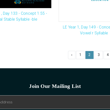
1, Day 133 - Concept 1.55 -
al Stable Syllable -ble
LE Year 1, Day 149 - Conce
Vowel r Syllable
‹
1
2
3
4
Join Our Mailing List