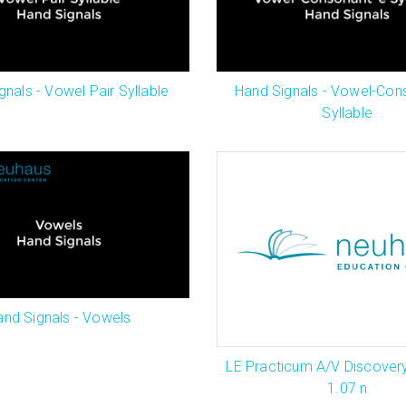
gnals - Vowel Pair Syllable
Hand Signals - Vowel-Con
Syllable
and Signals - Vowels
LE Practicum A/V Discover
1.07 n