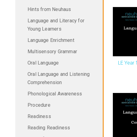
Hints from Neuhaus
Language and Literacy for
Young Learners
Language Enrichment
Multisensory Grammar
LE Year 
Oral Language
Oral Language and Listening
Comprehension
Phonological Awareness
Procedure
Readiness
Reading Readiness