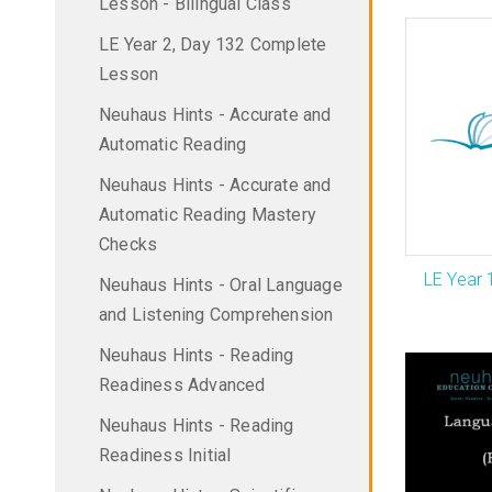
Lesson - Bilingual Class
LE Year 2, Day 132 Complete
Lesson
Neuhaus Hints - Accurate and
Automatic Reading
Neuhaus Hints - Accurate and
Automatic Reading Mastery
Checks
LE Year 
Neuhaus Hints - Oral Language
and Listening Comprehension
Neuhaus Hints - Reading
Readiness Advanced
Neuhaus Hints - Reading
Readiness Initial