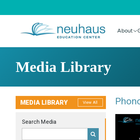
About
G
Media Library
Phono
MEDIA LIBRARY
View All
Search Media