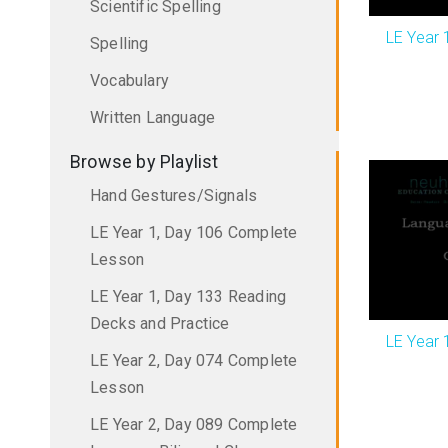
Scientific Spelling
LE Year 
Spelling
Vocabulary
Written Language
Browse by Playlist
Hand Gestures/Signals
LE Year 1, Day 106 Complete
Lesson
LE Year 1, Day 133 Reading
Decks and Practice
LE Year 
LE Year 2, Day 074 Complete
Lesson
LE Year 2, Day 089 Complete