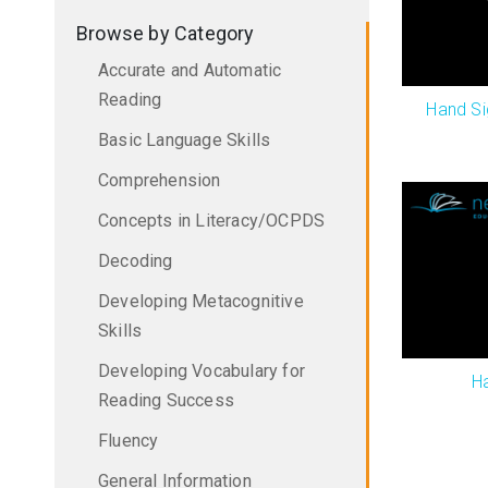
Browse by Category
Accurate and Automatic
Reading
Hand Si
Basic Language Skills
Comprehension
Concepts in Literacy/OCPDS
Decoding
Developing Metacognitive
Skills
Developing Vocabulary for
H
Reading Success
Fluency
General Information