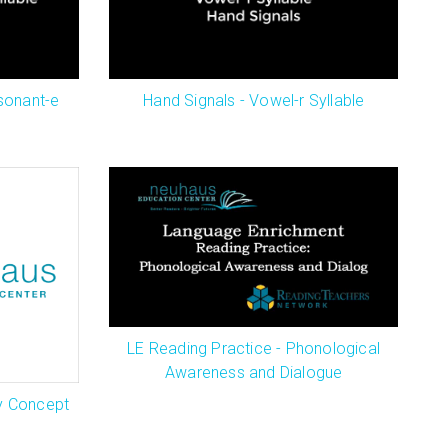
sonant-e
Hand Signals - Vowel-r Syllable
LE Reading Practice - Phonological
Awareness and Dialogue
y Concept