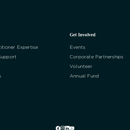
Get Involved
itioner Expertise
Events
Support
Corporate Partnerships
Volunteer
s
Annual Fund