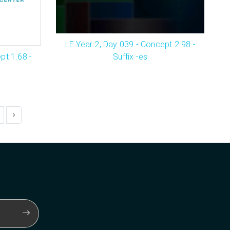
LE Year 2, Day 039 - Concept 2.98 -
Suffix -es
pt 1.68 -
›