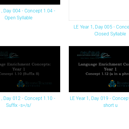
1, Day 004 - Concept 1.04 -
Open Syllable
LE Year 1, Day 005 - Conce
Closed Syllable
1, Day 012 - Concept 1.10 -
LE Year 1, Day 019 - Concept
Suffix -s=/s/
short u