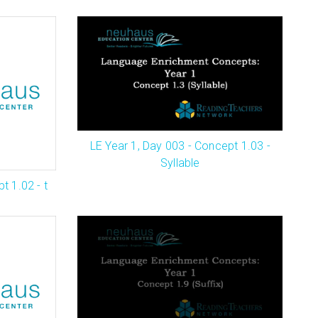
LE Year 1, Day 003 - Concept 1.03 -
Syllable
t 1.02 - t