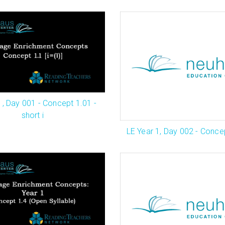
1, Day 001 - Concept 1.01 -
short i
LE Year 1, Day 002 - Concep