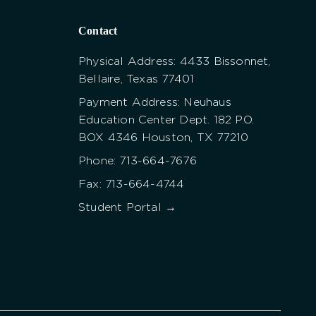
Contact
Physical Address: 4433 Bissonnet,
Bellaire, Texas 77401
Payment Address: Neuhaus
Education Center Dept. 182 P.O.
BOX 4346 Houston, TX 77210
Phone: 713-664-7676
Fax: 713-664-4744
Student Portal →