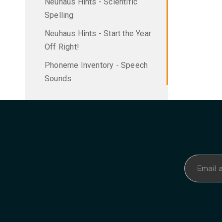
Neuhaus Hints - Scientific
Spelling
Neuhaus Hints - Start the Year
Off Right!
Phoneme Inventory - Speech
Sounds