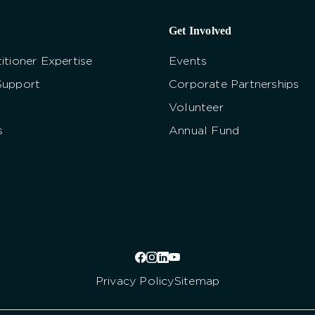
Get Involved
itioner Expertise
Events
Support
Corporate Partnerships
Volunteer
s
Annual Fund
Privacy Policy
Sitemap