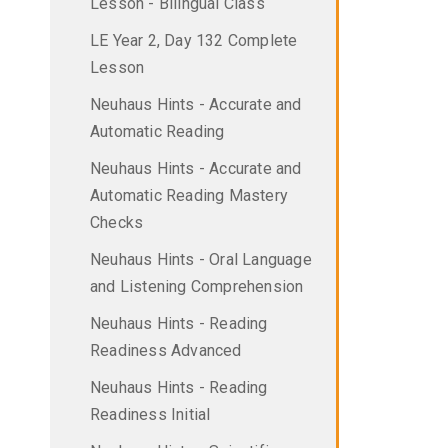
Lesson - Bilingual Class
LE Year 2, Day 132 Complete
Lesson
Neuhaus Hints - Accurate and
Automatic Reading
Neuhaus Hints - Accurate and
Automatic Reading Mastery
Checks
Neuhaus Hints - Oral Language
and Listening Comprehension
Neuhaus Hints - Reading
Readiness Advanced
Neuhaus Hints - Reading
Readiness Initial