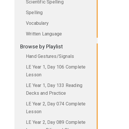
Scientific Spelling
Spelling
Vocabulary
Written Language
Browse by Playlist
Hand Gestures/Signals
LE Year 1, Day 106 Complete
Lesson
LE Year 1, Day 133 Reading
Decks and Practice
LE Year 2, Day 074 Complete
Lesson
LE Year 2, Day 089 Complete