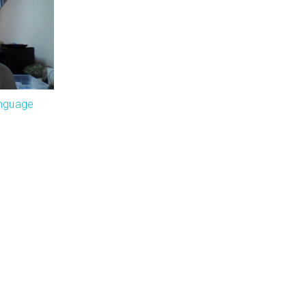
anguage