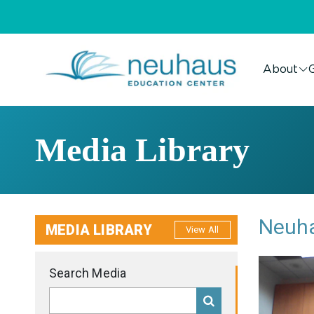
About
G
Media Library
Neuha
MEDIA LIBRARY
View All
Search Media