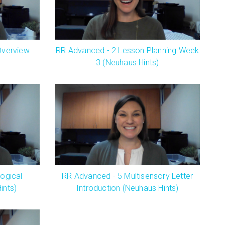
Overview
RR Advanced - 2 Lesson Planning Week
3 (Neuhaus Hints)
ogical
RR Advanced - 5 Multisensory Letter
ints)
Introduction (Neuhaus Hints)