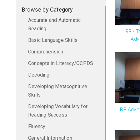
Browse by Category
Accurate and Automatic
Reading
RR - Tr
Adv
Basic Language Skills
Comprehension
Concepts in Literacy/OCPDS
Decoding
Developing Metacognitive
Skills
Developing Vocabulary for
RR Advan
Reading Success
Fluency
General Information