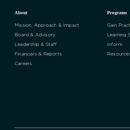
About
Programs
Mission, Approach & Impact
Gain Pract
Board & Advisory
Learning 
Leadership & Staff
Inform
Financials & Reports
Resource
Careers