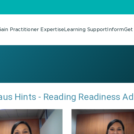
ain Practitioner Expertise
Learning Support
Inform
Get
us Hints - Reading Readiness A