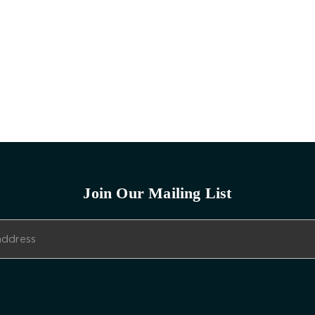
Join Our Mailing List