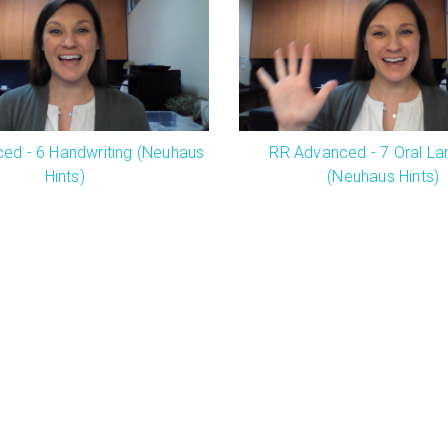
ed - 6 Handwriting (Neuhaus
RR Advanced - 7 Oral L
Hints)
(Neuhaus Hints)