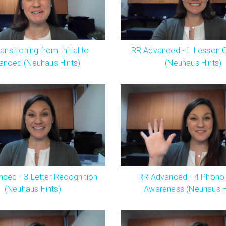
ansitioning from Initial to
RR Advanced - 1 Lesson 
anced (Neuhaus Hints)
(Neuhaus Hints)
ced - 3 Letter Recognition
RR Advanced - 4 Phonol
(Neuhaus Hints)
Awareness (Neuhaus H