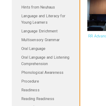
Hints from Neuhaus
Language and Literacy for
Young Learners
Language Enrichment
RR Advanc
Multisensory Grammar
Oral Language
Oral Language and Listening
Comprehension
Phonological Awareness
Procedure
Readiness
Reading Readiness