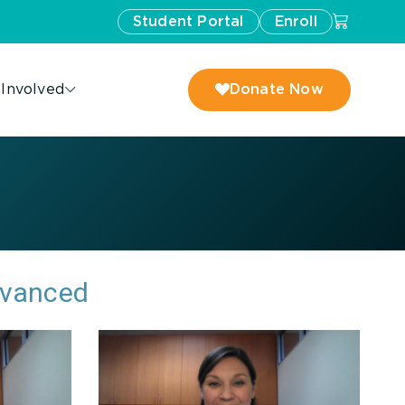
Student Portal
Enroll
 Involved
Donate Now
dvanced