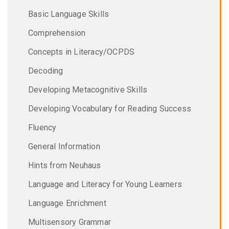
Basic Language Skills
Comprehension
Concepts in Literacy/OCPDS
Decoding
Developing Metacognitive Skills
Developing Vocabulary for Reading Success
Fluency
General Information
Hints from Neuhaus
Language and Literacy for Young Learners
Language Enrichment
Multisensory Grammar