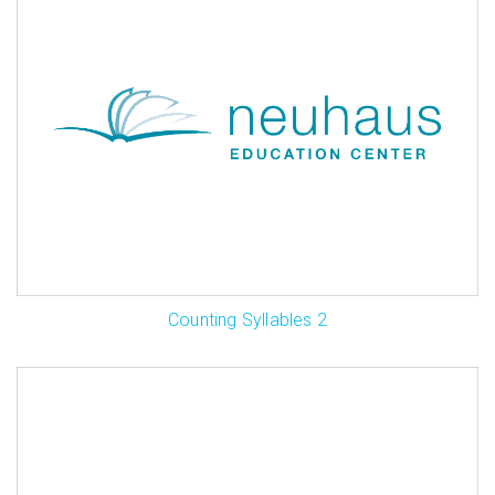
Counting Syllables 2