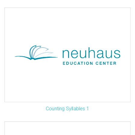
Counting Syllables 1