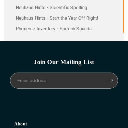
Neuhaus Hints - Scientific Spelling
Neuhaus Hints - Start the Year Off Right!
Phoneme Inventory - Speech Sounds
Join Our Mailing List
About