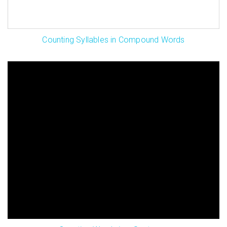
Counting Syllables in Compound Words