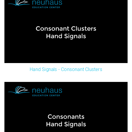
Hand Signals - Consonant Clusters