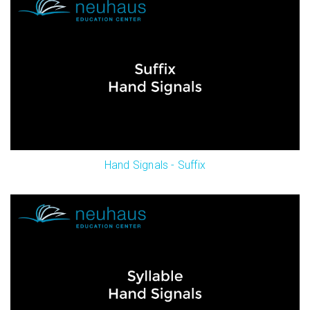
Hand Signals - Suffix