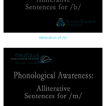
Alliteration of /b/