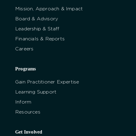
Mission, Approach & Impact
Board & Advisory
Leadership & Staff
Financials & Reports
Careers
Programs
Gain Practitioner Expertise
Learning Support
Inform
Resources
Get Involved