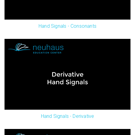
Hand Signals - Consonants
Hand Signals - Derivative