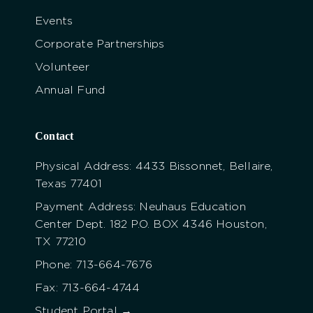
Events
Corporate Partnerships
Volunteer
Annual Fund
Contact
Physical Address: 4433 Bissonnet, Bellaire,
Texas 77401
Payment Address: Neuhaus Education
Center Dept. 182 P.O. BOX 4346 Houston,
TX 77210
Phone: 713-664-7676
Fax: 713-664-4744
Student Portal →