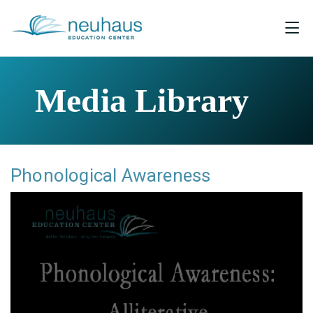
Media Library
Phonological Awareness