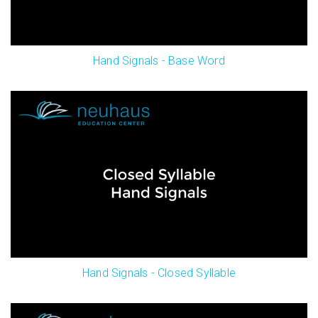
Hand Signals - Base Word
Hand Signals - Closed Syllable