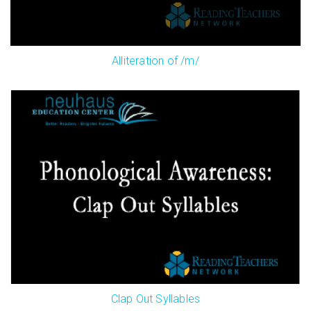
Alliteration of /m/
Clap Out Syllables