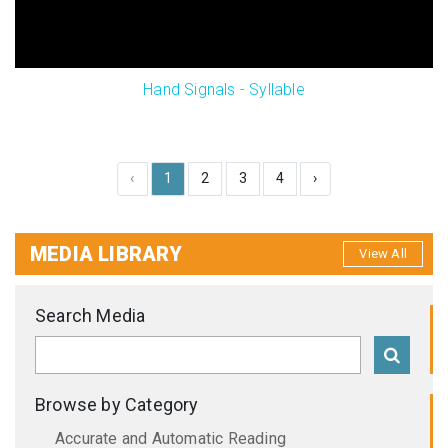
Hand Signals - Syllable
‹
1
2
3
4
›
MEDIA LIBRARY
View All
Search Media
Browse by Category
Accurate and Automatic Reading