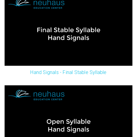
Hand Signals - Final Stable Syllable