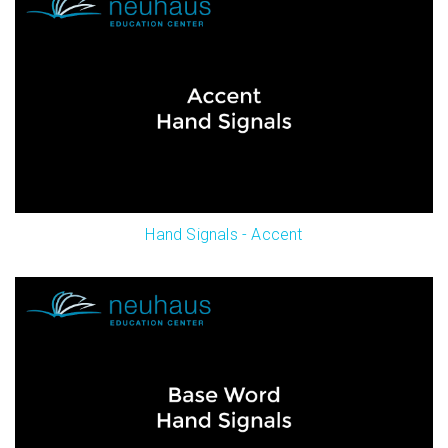
Hand Signals - Accent