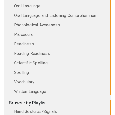
Oral Language
Oral Language and Listening Comprehension
Phonological Awareness
Procedure
Readiness
Reading Readiness
Scientific Spelling
Spelling
Vocabulary
Written Language
Browse by Playlist
Hand Gestures/Signals