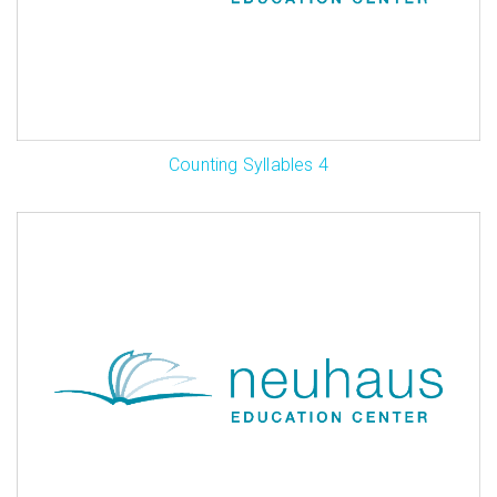
Counting Syllables 4