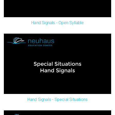
Hand Signals - Open Syllable
Hand Signals - Special Situations