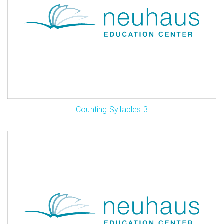
Counting Syllables 3