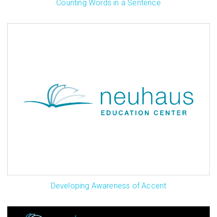
Counting Words in a Sentence
Developing Awareness of Accent