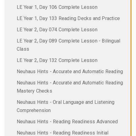
LE Year 1, Day 106 Complete Lesson
LE Year 1, Day 133 Reading Decks and Practice
LE Year 2, Day 074 Complete Lesson
LE Year 2, Day 089 Complete Lesson - Bilingual
Class
LE Year 2, Day 132 Complete Lesson
Neuhaus Hints - Accurate and Automatic Reading
Neuhaus Hints - Accurate and Automatic Reading
Mastery Checks
Neuhaus Hints - Oral Language and Listening
Comprehension
Neuhaus Hints - Reading Readiness Advanced
Neuhaus Hints - Reading Readiness Initial