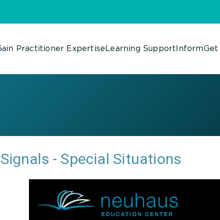
ain Practitioner Expertise
Learning Support
Inform
Get
Signals - Special Situations