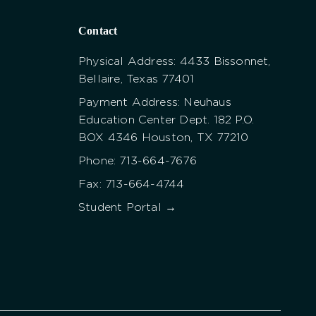
Contact
Physical Address: 4433 Bissonnet,
Bellaire, Texas 77401
Payment Address: Neuhaus
Education Center Dept. 182 P.O.
BOX 4346 Houston, TX 77210
Phone: 713-664-7676
Fax: 713-664-4744
Student Portal →