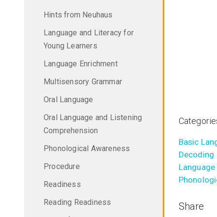
Hints from Neuhaus
Language and Literacy for
Young Learners
Language Enrichment
Multisensory Grammar
Oral Language
Oral Language and Listening
Categorie
Comprehension
Basic Lang
Phonological Awareness
Decoding
Procedure
Language 
Phonologi
Readiness
Reading Readiness
Share