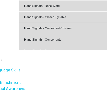
Hand Signals - Base Word
Hand Signals - Closed Syllable
Hand Signals - Consonant Clusters
Hand Signals - Consonants
Hand Signals - Derivative
s
Hand Signals - Final Stable Syllable
uage Skills
Hand Signals - Open Syllable
Enrichment
Hand Signals - Suffix
cal Awareness
Hand Signals - Syllable