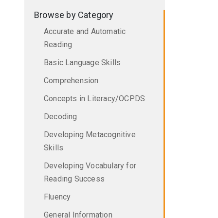
Browse by Category
Accurate and Automatic
Reading
Basic Language Skills
Comprehension
Concepts in Literacy/OCPDS
Decoding
Developing Metacognitive
Skills
Developing Vocabulary for
Reading Success
Fluency
General Information