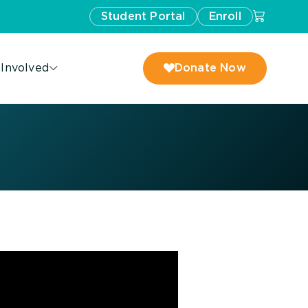
Student Portal
Enroll
 Involved
Donate Now