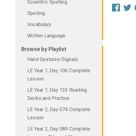
Scientific Spelling
Spelling
Vocabulary
Written Language
Browse by Playlist
Hand Gestures/Signals
LE Year 1, Day 106 Complete
Lesson
LE Year 1, Day 133 Reading
Decks and Practice
LE Year 2, Day 074 Complete
Lesson
LE Year 2, Day 089 Complete