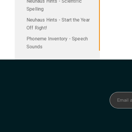
Neuhaus Hints - Scientific
Spelling
Neuhaus Hints - Start the Year
Off Right!
Phoneme Inventory - Speech
Sounds