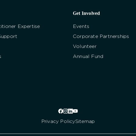
Get Involved
itioner Expertise
Events
Support
Corporate Partnerships
Volunteer
s
Annual Fund
Privacy Policy
Sitemap