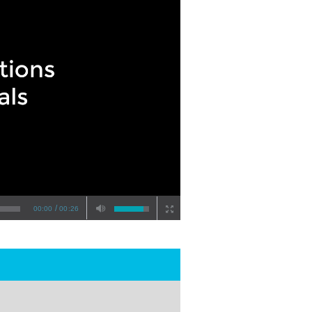
/
00:00
00:26