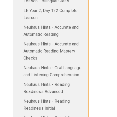
Lesson - Bilingual Class
LE Year 2, Day 132 Complete
Lesson
Neuhaus Hints - Accurate and
Automatic Reading
Neuhaus Hints - Accurate and
Automatic Reading Mastery
Checks
Neuhaus Hints - Oral Language
and Listening Comprehension
Neuhaus Hints - Reading
Readiness Advanced
Neuhaus Hints - Reading
Readiness Initial