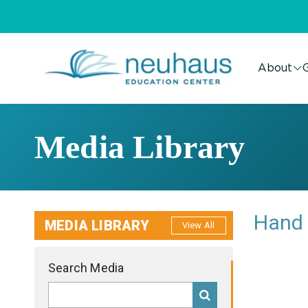
About
G
Media Library
Hand 
MEDIA LIBRARY
View All
Search Media