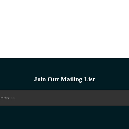
Join Our Mailing List