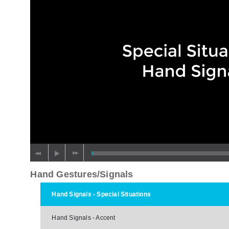
Hand Gestures/Signals
Hand Signals - Special Situations
Hand Signals - Accent