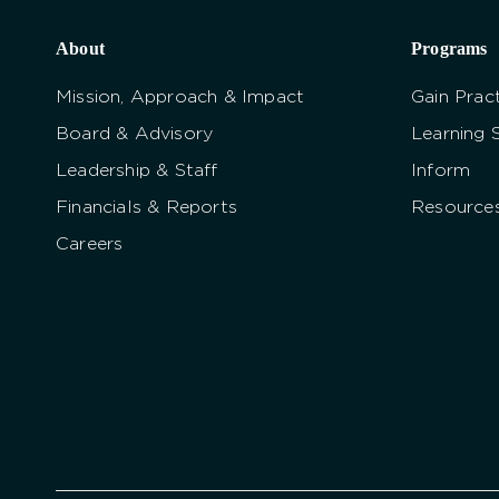
About
Programs
Mission, Approach & Impact
Gain Pract
Board & Advisory
Learning 
Leadership & Staff
Inform
Financials & Reports
Resource
Careers