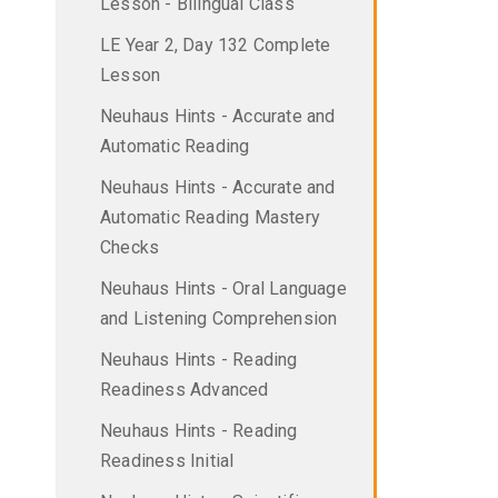
Lesson - Bilingual Class
LE Year 2, Day 132 Complete
Lesson
Neuhaus Hints - Accurate and
Automatic Reading
Neuhaus Hints - Accurate and
Automatic Reading Mastery
Checks
Neuhaus Hints - Oral Language
and Listening Comprehension
Neuhaus Hints - Reading
Readiness Advanced
Neuhaus Hints - Reading
Readiness Initial