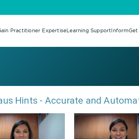
ain Practitioner Expertise
Learning Support
Inform
Get
us Hints - Accurate and Automa