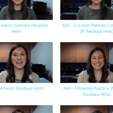
 Lesson Overview (Neuhaus
AAR - 2 Lesson Planning Co
Hints)
28 (Neuhaus Hints
 4 Decks (Neuhaus Hints)
AAR - 5 Reading Practice: 
(Neuhaus Hints)