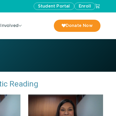
Student Portal
Enroll
 Involved
Donate Now
tic Reading