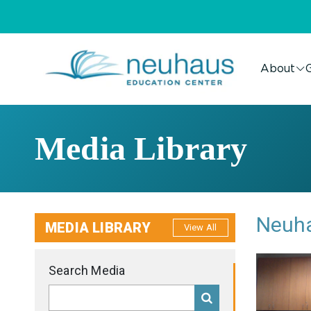
About
G
Media Library
Neuha
MEDIA LIBRARY
View All
Search Media