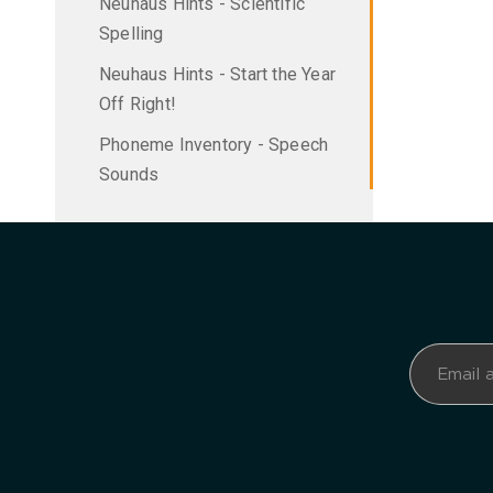
Neuhaus Hints - Scientific
Spelling
Neuhaus Hints - Start the Year
Off Right!
Phoneme Inventory - Speech
Sounds