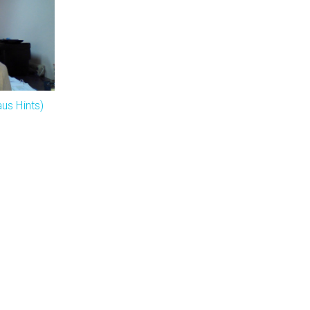
us Hints)