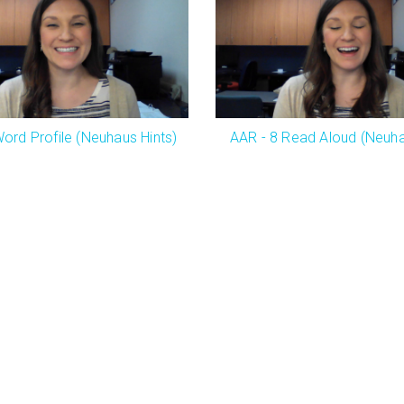
ord Profile (Neuhaus Hints)
AAR - 8 Read Aloud (Neuha