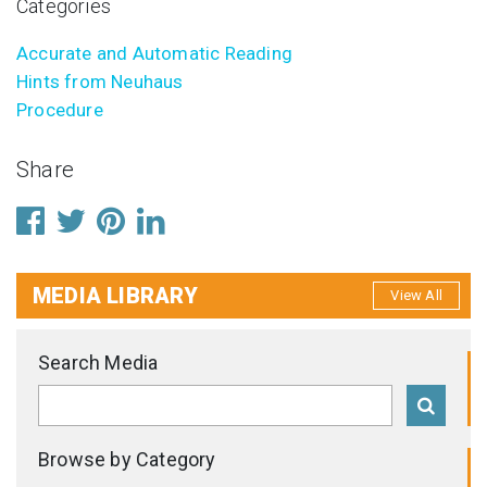
Categories
Accurate and Automatic Reading
Hints from Neuhaus
Procedure
Share
MEDIA LIBRARY
View All
Search Media
Browse by Category