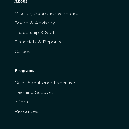
About
Mission, Approach & Impact
Board & Advisory
Leadership & Staff
Financials & Reports
Careers
Programs
Gain Practitioner Expertise
Learning Support
Inform
Resources