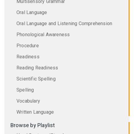
Multisensory Grammar
Oral Language
Oral Language and Listening Comprehension
Phonological Awareness
Procedure
Readiness
Reading Readiness
Scientific Spelling
Spelling
Vocabulary
Written Language
Browse by Playlist