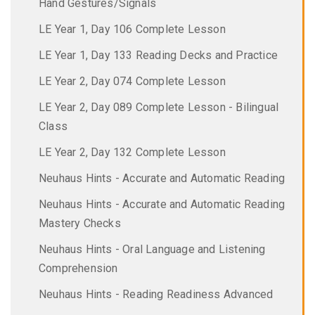
Hand Gestures/Signals
LE Year 1, Day 106 Complete Lesson
LE Year 1, Day 133 Reading Decks and Practice
LE Year 2, Day 074 Complete Lesson
LE Year 2, Day 089 Complete Lesson - Bilingual
Class
LE Year 2, Day 132 Complete Lesson
Neuhaus Hints - Accurate and Automatic Reading
Neuhaus Hints - Accurate and Automatic Reading
Mastery Checks
Neuhaus Hints - Oral Language and Listening
Comprehension
Neuhaus Hints - Reading Readiness Advanced