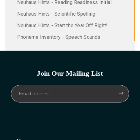
Neuhaus Hints - Reading Readiness Initial
Neuhaus Hints - Scientific Spelling
Neuhaus Hints - Start the Year Off Right!
Phoneme Inventory - Speech Sounds
Join Our Mailing List