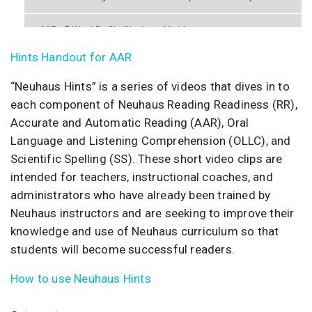
AAR - 7 Word Profile (Neuhaus Hints)
Hints Handout for AAR
AAR - 8 Read Aloud (Neuhaus Hints)
“Neuhaus Hints” is a series of videos that dives in to
each component of Neuhaus Reading Readiness (RR),
Accurate and Automatic Reading (AAR), Oral
Language and Listening Comprehension (OLLC), and
Scientific Spelling (SS). These short video clips are
intended for teachers, instructional coaches, and
administrators who have already been trained by
Neuhaus instructors and are seeking to improve their
knowledge and use of Neuhaus curriculum so that
students will become successful readers.
How to use Neuhaus Hints