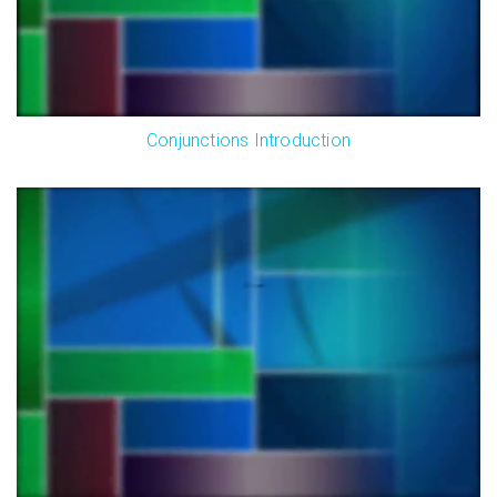
Conjunctions Introduction