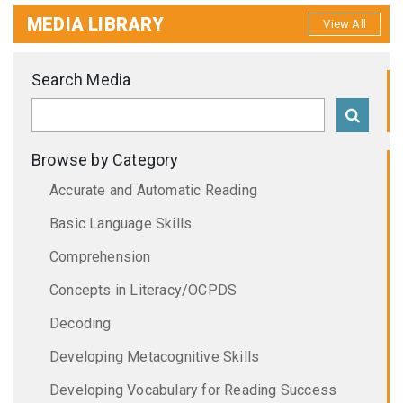
MEDIA LIBRARY
View All
Search Media
Browse by Category
Accurate and Automatic Reading
Basic Language Skills
Comprehension
Concepts in Literacy/OCPDS
Decoding
Developing Metacognitive Skills
Developing Vocabulary for Reading Success