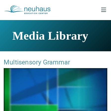
Media Library
Multisensory Grammar