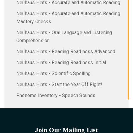
Neuhaus Hints - Accurate and Automatic Reading
Neuhaus Hints - Accurate and Automatic Reading
Mastery Checks
Neuhaus Hints - Oral Language and Listening
Comprehension
Neuhaus Hints - Reading Readiness Advanced
Neuhaus Hints - Reading Readiness Initial
Neuhaus Hints - Scientific Spelling
Neuhaus Hints - Start the Year Off Right!
Phoneme Inventory - Speech Sounds
Join Our Mailing List