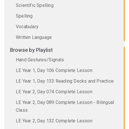
Scientific Spelling
Spelling
Vocabulary
Written Language
Browse by Playlist
Hand Gestures/Signals
LE Year 1, Day 106 Complete Lesson
LE Year 1, Day 133 Reading Decks and Practice
LE Year 2, Day 074 Complete Lesson
LE Year 2, Day 089 Complete Lesson - Bilingual
Class
LE Year 2, Day 132 Complete Lesson