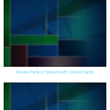
Review Parts of Speech with Colored Cards