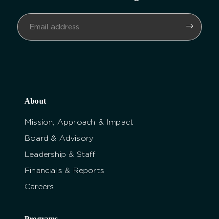
About
Mission, Approach & Impact
Board & Advisory
Leadership & Staff
Financials & Reports
Careers
Programs