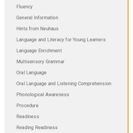
Fluency
General Information
Hints from Neuhaus
Language and Literacy for Young Learners
Language Enrichment
Multisensory Grammar
Oral Language
Oral Language and Listening Comprehension
Phonological Awareness
Procedure
Readiness
Reading Readiness