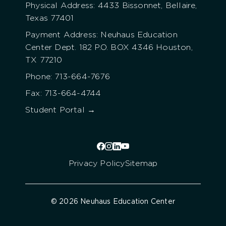
Physical Address: 4433 Bissonnet, Bellaire,
Texas 77401
Payment Address: Neuhaus Education
Center Dept. 182 P.O. BOX 4346 Houston,
TX 77210
Phone: 713-664-7676
Fax: 713-664-4744
Student Portal →
Privacy Policy
Sitemap
© 2026 Neuhaus Education Center