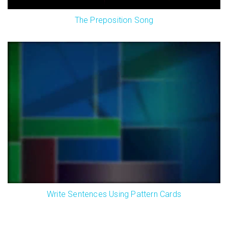
The Preposition Song
Write Sentences Using Pattern Cards