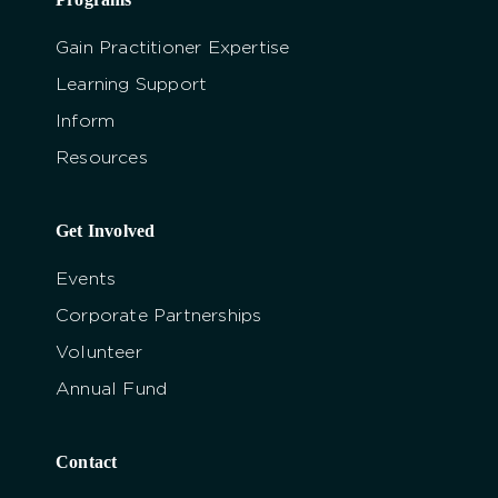
Gain Practitioner Expertise
Learning Support
Inform
Resources
Get Involved
Events
Corporate Partnerships
Volunteer
Annual Fund
Contact