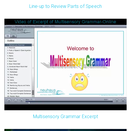
Line-up to Review Parts of Speech
Multisensory Grammar Excerpt