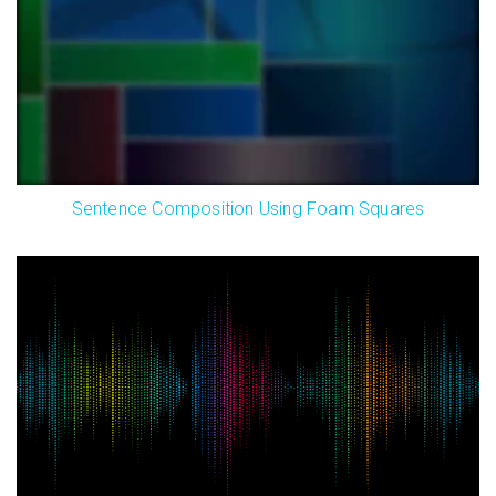
Sentence Composition Using Foam Squares