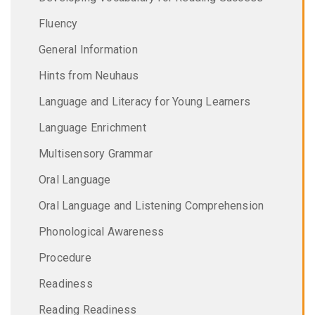
Fluency
General Information
Hints from Neuhaus
Language and Literacy for Young Learners
Language Enrichment
Multisensory Grammar
Oral Language
Oral Language and Listening Comprehension
Phonological Awareness
Procedure
Readiness
Reading Readiness