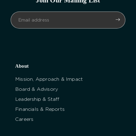
Join Our Mailing List
About
Mission, Approach & Impact
Board & Advisory
Leadership & Staff
Financials & Reports
Careers