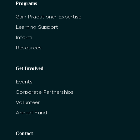
Programs
Gain Practitioner Expertise
Learning Support
Inform
Resources
Get Involved
Events
Corporate Partnerships
Volunteer
Annual Fund
Contact