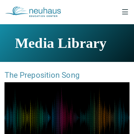
Media Library
The Preposition Song