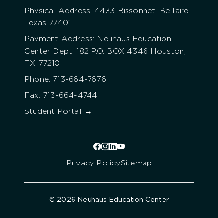
Physical Address: 4433 Bissonnet, Bellaire,
Texas 77401
Payment Address: Neuhaus Education
Center Dept. 182 P.O. BOX 4346 Houston,
TX 77210
Phone: 713-664-7676
Fax: 713-664-4744
Student Portal →
Privacy Policy
Sitemap
© 2026 Neuhaus Education Center