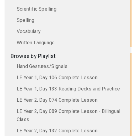
Scientific Spelling
Spelling
Vocabulary
Written Language
Browse by Playlist
Hand Gestures/Signals
LE Year 1, Day 106 Complete Lesson
LE Year 1, Day 133 Reading Decks and Practice
LE Year 2, Day 074 Complete Lesson
LE Year 2, Day 089 Complete Lesson - Bilingual
Class
LE Year 2, Day 132 Complete Lesson