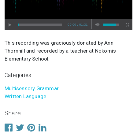
/
00:00
01:31
This recording was graciously donated by Ann
Thornhill and recorded by a teacher at Nokomis
Elementary School.
Categories
Multisensory Grammar
Written Language
Share