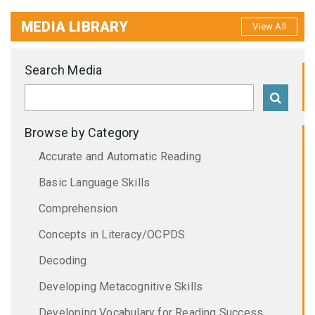
MEDIA LIBRARY
View All
Search Media
Browse by Category
Accurate and Automatic Reading
Basic Language Skills
Comprehension
Concepts in Literacy/OCPDS
Decoding
Developing Metacognitive Skills
Developing Vocabulary for Reading Success