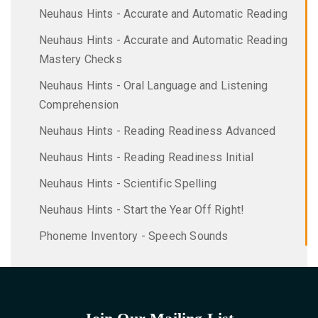
Neuhaus Hints - Accurate and Automatic Reading
Neuhaus Hints - Accurate and Automatic Reading
Mastery Checks
Neuhaus Hints - Oral Language and Listening
Comprehension
Neuhaus Hints - Reading Readiness Advanced
Neuhaus Hints - Reading Readiness Initial
Neuhaus Hints - Scientific Spelling
Neuhaus Hints - Start the Year Off Right!
Phoneme Inventory - Speech Sounds