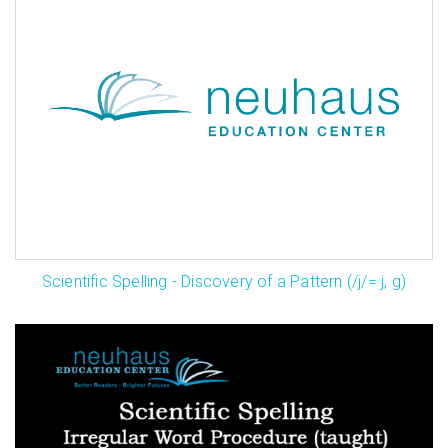
Scientific Spelling - Discovery of a Pattern (/j/= j, g)