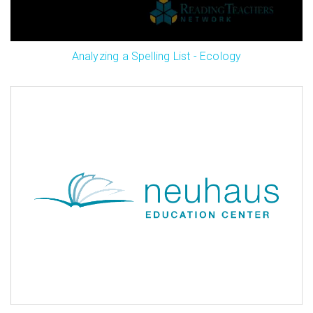
Analyzing a Spelling List - Ecology