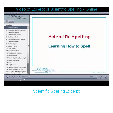
Scientific Spelling Excerpt