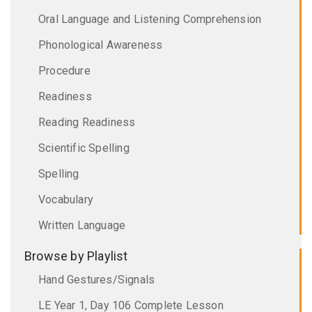
Oral Language and Listening Comprehension
Phonological Awareness
Procedure
Readiness
Reading Readiness
Scientific Spelling
Spelling
Vocabulary
Written Language
Browse by Playlist
Hand Gestures/Signals
LE Year 1, Day 106 Complete Lesson