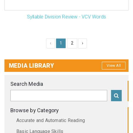
Syllable Division Review - VCV Words
‹
1
2
›
MEDIA LIBRARY
View All
Search Media
Browse by Category
Accurate and Automatic Reading
Basic Language Skills