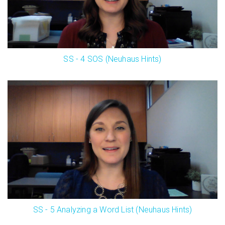
SS - 4 SOS (Neuhaus Hints)
SS - 5 Analyzing a Word List (Neuhaus Hints)