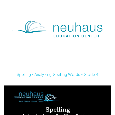
Spelling - Analyzing Spelling Words - Grade 4