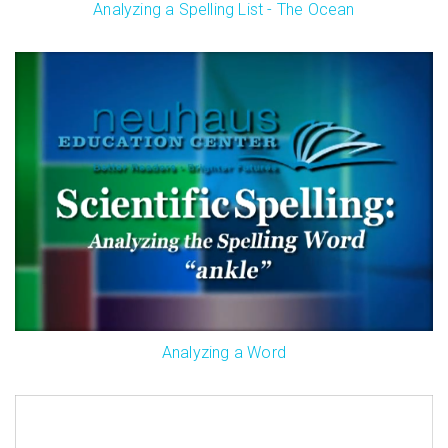
Analyzing a Spelling List - The Ocean
Analyzing a Word