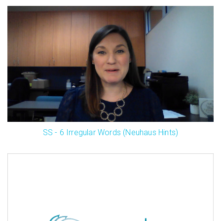
SS - 6 Irregular Words (Neuhaus Hints)