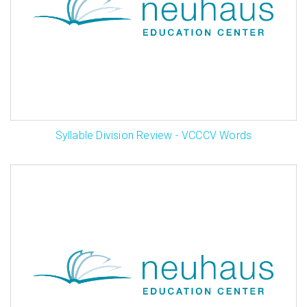
Syllable Division Review - VCCCV Words