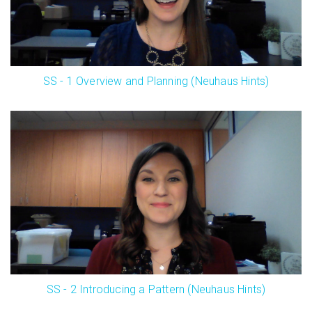
SS - 1 Overview and Planning (Neuhaus Hints)
SS - 2 Introducing a Pattern (Neuhaus Hints)