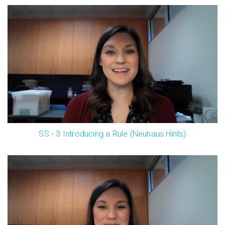
SS - 3 Introducing a Rule (Neuhaus Hints)