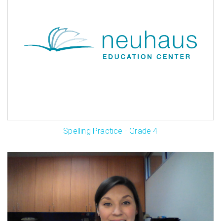
Spelling Practice - Grade 4