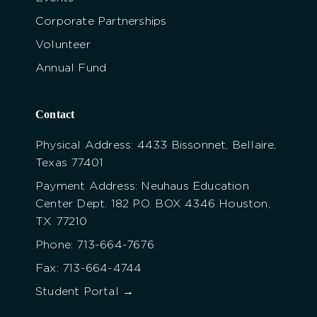
Corporate Partnerships
Volunteer
Annual Fund
Contact
Physical Address: 4433 Bissonnet, Bellaire,
Texas 77401
Payment Address: Neuhaus Education
Center Dept. 182 P.O. BOX 4346 Houston,
TX 77210
Phone: 713-664-7676
Fax: 713-664-4744
Student Portal →