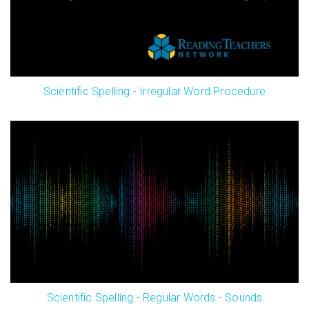
Scientific Spelling - Irregular Word Procedure
Scientific Spelling - Regular Words - Sounds