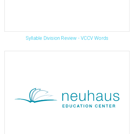
Syllable Division Review - VCCV Words