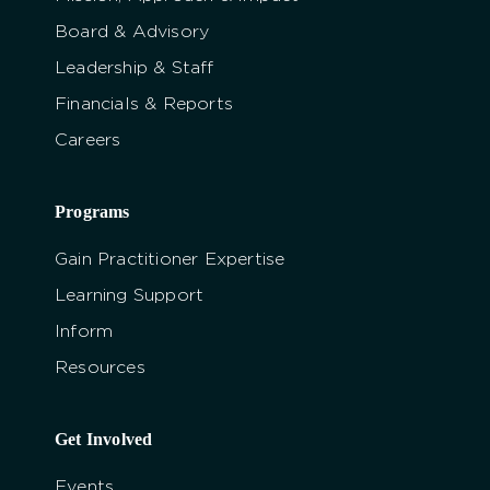
Board & Advisory
Leadership & Staff
Financials & Reports
Careers
Programs
Gain Practitioner Expertise
Learning Support
Inform
Resources
Get Involved
Events