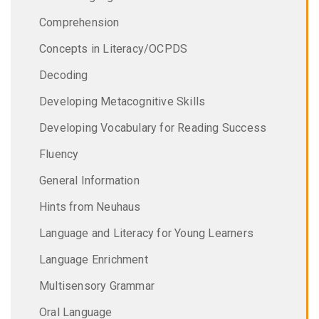
Comprehension
Concepts in Literacy/OCPDS
Decoding
Developing Metacognitive Skills
Developing Vocabulary for Reading Success
Fluency
General Information
Hints from Neuhaus
Language and Literacy for Young Learners
Language Enrichment
Multisensory Grammar
Oral Language