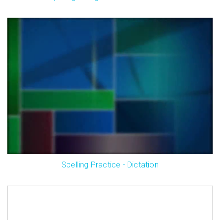
Spelling Practice - Dictation