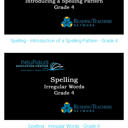
Spelling - Introduction of a Spelling Pattern - Grade 4
Spelling - Irregular Words - Grade 4