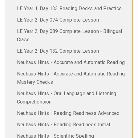
LE Year 1, Day 133 Reading Decks and Practice
LE Year 2, Day 074 Complete Lesson
LE Year 2, Day 089 Complete Lesson - Bilingual
Class
LE Year 2, Day 132 Complete Lesson
Neuhaus Hints - Accurate and Automatic Reading
Neuhaus Hints - Accurate and Automatic Reading
Mastery Checks
Neuhaus Hints - Oral Language and Listening
Comprehension
Neuhaus Hints - Reading Readiness Advanced
Neuhaus Hints - Reading Readiness Initial
Neuhaus Hints - Scientific Spelling