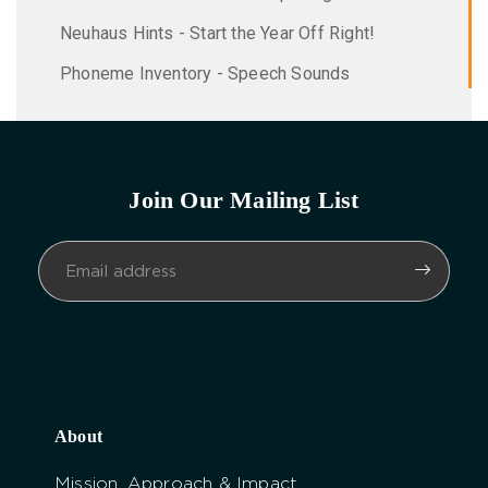
Neuhaus Hints - Start the Year Off Right!
Phoneme Inventory - Speech Sounds
Join Our Mailing List
About
Mission, Approach & Impact