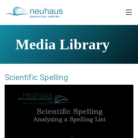
Media Library
Scientific Spelling