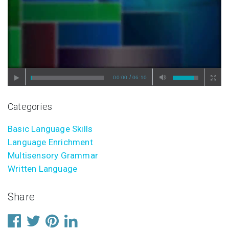
/
00:00
06:10
Categories
Basic Language Skills
Language Enrichment
Multisensory Grammar
Written Language
Share