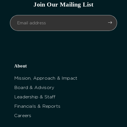
Join Our Mailing List
About
Mission, Approach & Impact
Board & Advisory
Leadership & Staff
Financials & Reports
Careers