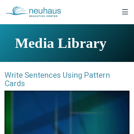
Media Library
Write Sentences Using Pattern
Cards