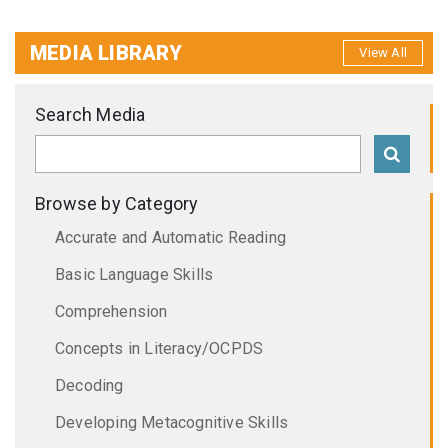
MEDIA LIBRARY
View All
Search Media
Browse by Category
Accurate and Automatic Reading
Basic Language Skills
Comprehension
Concepts in Literacy/OCPDS
Decoding
Developing Metacognitive Skills