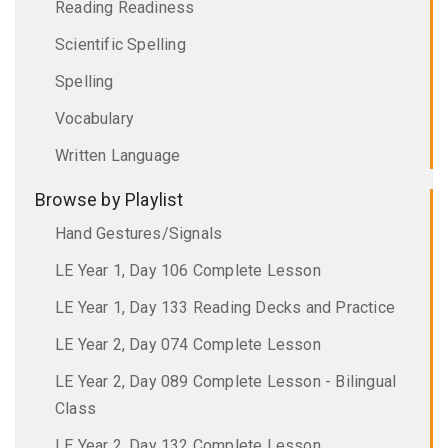
Reading Readiness
Scientific Spelling
Spelling
Vocabulary
Written Language
Browse by Playlist
Hand Gestures/Signals
LE Year 1, Day 106 Complete Lesson
LE Year 1, Day 133 Reading Decks and Practice
LE Year 2, Day 074 Complete Lesson
LE Year 2, Day 089 Complete Lesson - Bilingual
Class
LE Year 2, Day 132 Complete Lesson