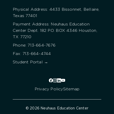
Physical Address: 4433 Bissonnet, Bellaire,
Texas 77401
Payment Address: Neuhaus Education
Center Dept. 182 P.O. BOX 4346 Houston,
TX 77210
Phone: 713-664-7676
Fax: 713-664-4744
Student Portal →
Privacy Policy
Sitemap
© 2026 Neuhaus Education Center