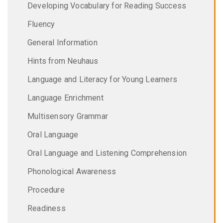
Developing Vocabulary for Reading Success
Fluency
General Information
Hints from Neuhaus
Language and Literacy for Young Learners
Language Enrichment
Multisensory Grammar
Oral Language
Oral Language and Listening Comprehension
Phonological Awareness
Procedure
Readiness