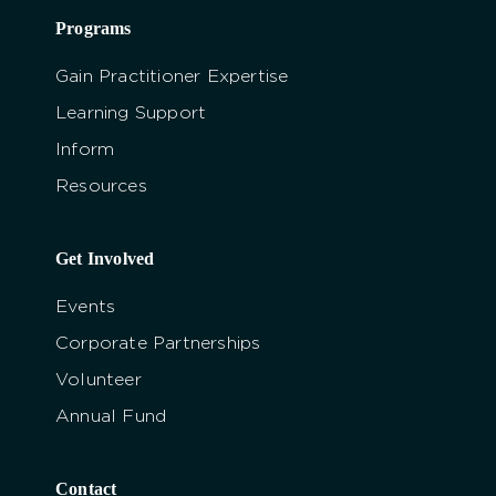
Programs
Gain Practitioner Expertise
Learning Support
Inform
Resources
Get Involved
Events
Corporate Partnerships
Volunteer
Annual Fund
Contact