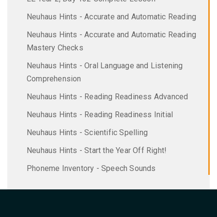
Neuhaus Hints - Accurate and Automatic Reading
Neuhaus Hints - Accurate and Automatic Reading
Mastery Checks
Neuhaus Hints - Oral Language and Listening
Comprehension
Neuhaus Hints - Reading Readiness Advanced
Neuhaus Hints - Reading Readiness Initial
Neuhaus Hints - Scientific Spelling
Neuhaus Hints - Start the Year Off Right!
Phoneme Inventory - Speech Sounds