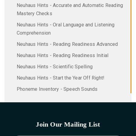
Neuhaus Hints - Accurate and Automatic Reading
Mastery Checks
Neuhaus Hints - Oral Language and Listening
Comprehension
Neuhaus Hints - Reading Readiness Advanced
Neuhaus Hints - Reading Readiness Initial
Neuhaus Hints - Scientific Spelling
Neuhaus Hints - Start the Year Off Right!
Phoneme Inventory - Speech Sounds
Join Our Mailing List