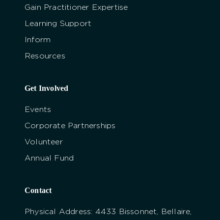
Gain Practitioner Expertise
Learning Support
Inform
Resources
Get Involved
Events
Corporate Partnerships
Volunteer
Annual Fund
Contact
Physical Address: 4433 Bissonnet, Bellaire,