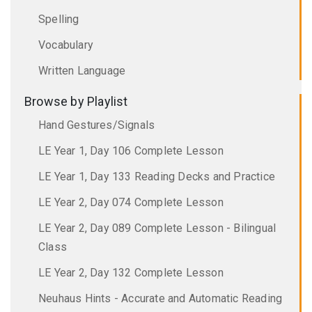
Spelling
Vocabulary
Written Language
Browse by Playlist
Hand Gestures/Signals
LE Year 1, Day 106 Complete Lesson
LE Year 1, Day 133 Reading Decks and Practice
LE Year 2, Day 074 Complete Lesson
LE Year 2, Day 089 Complete Lesson - Bilingual
Class
LE Year 2, Day 132 Complete Lesson
Neuhaus Hints - Accurate and Automatic Reading