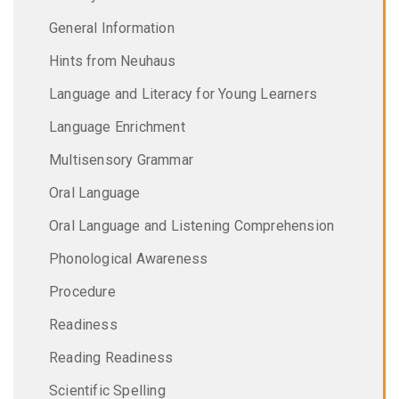
General Information
Hints from Neuhaus
Language and Literacy for Young Learners
Language Enrichment
Multisensory Grammar
Oral Language
Oral Language and Listening Comprehension
Phonological Awareness
Procedure
Readiness
Reading Readiness
Scientific Spelling