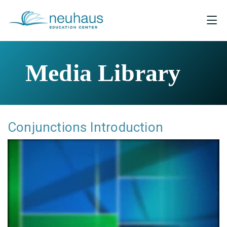
Media Library
Conjunctions Introduction