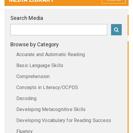
Search Media
Browse by Category
Accurate and Automatic Reading
Basic Language Skills
Comprehension
Concepts in Literacy/OCPDS
Decoding
Developing Metacognitive Skills
Developing Vocabulary for Reading Success
Fluency