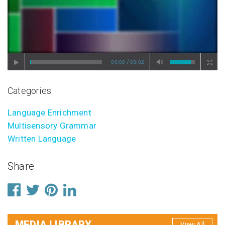
/
00:00
03:02
Categories
Language Enrichment
Multisensory Grammar
Written Language
Share
MEDIA LIBRARY
View All