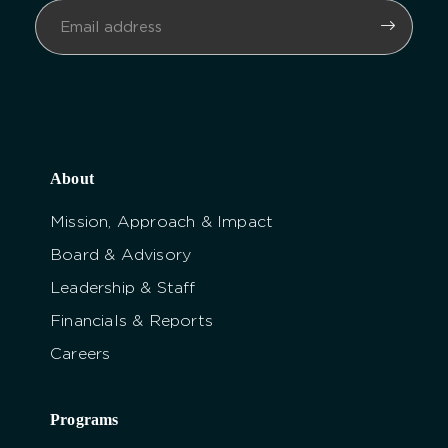
About
Mission, Approach & Impact
Board & Advisory
Leadership & Staff
Financials & Reports
Careers
Programs