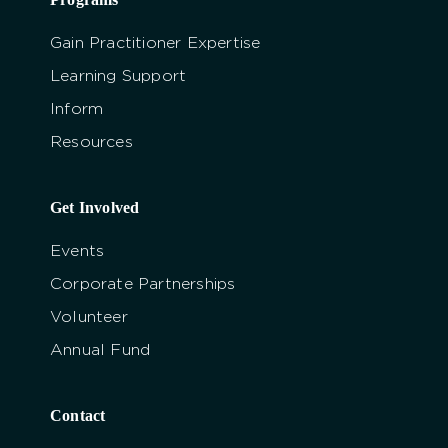
Gain Practitioner Expertise
Learning Support
Inform
Resources
Get Involved
Events
Corporate Partnerships
Volunteer
Annual Fund
Contact