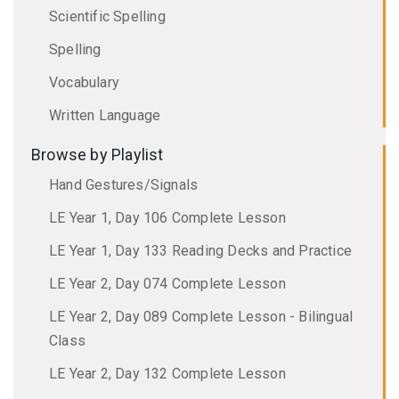
Scientific Spelling
Spelling
Vocabulary
Written Language
Browse by Playlist
Hand Gestures/Signals
LE Year 1, Day 106 Complete Lesson
LE Year 1, Day 133 Reading Decks and Practice
LE Year 2, Day 074 Complete Lesson
LE Year 2, Day 089 Complete Lesson - Bilingual
Class
LE Year 2, Day 132 Complete Lesson