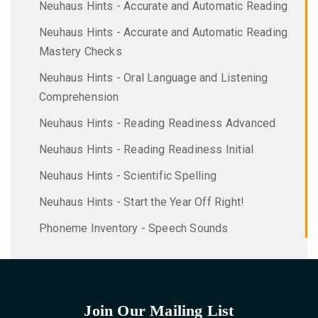
Neuhaus Hints - Accurate and Automatic Reading
Neuhaus Hints - Accurate and Automatic Reading
Mastery Checks
Neuhaus Hints - Oral Language and Listening
Comprehension
Neuhaus Hints - Reading Readiness Advanced
Neuhaus Hints - Reading Readiness Initial
Neuhaus Hints - Scientific Spelling
Neuhaus Hints - Start the Year Off Right!
Phoneme Inventory - Speech Sounds
Join Our Mailing List