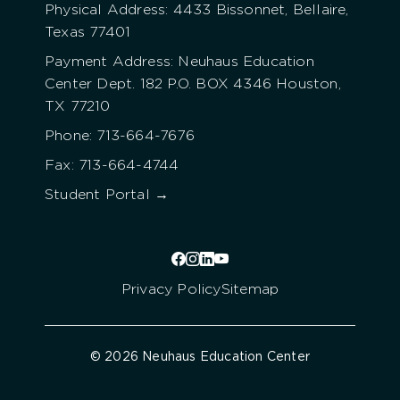
Physical Address: 4433 Bissonnet, Bellaire,
Texas 77401
Payment Address: Neuhaus Education
Center Dept. 182 P.O. BOX 4346 Houston,
TX 77210
Phone: 713-664-7676
Fax: 713-664-4744
Student Portal →
Privacy Policy
Sitemap
© 2026 Neuhaus Education Center