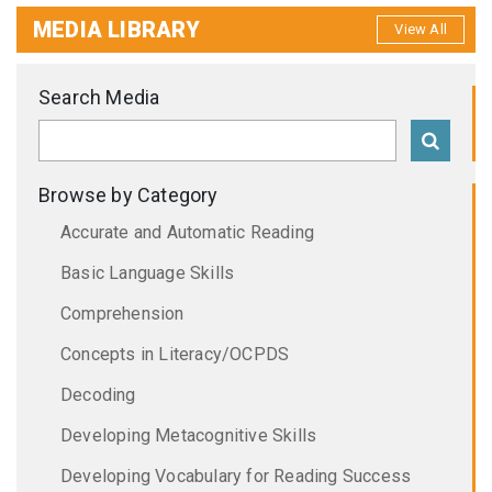
MEDIA LIBRARY
View All
Search Media
Browse by Category
Accurate and Automatic Reading
Basic Language Skills
Comprehension
Concepts in Literacy/OCPDS
Decoding
Developing Metacognitive Skills
Developing Vocabulary for Reading Success