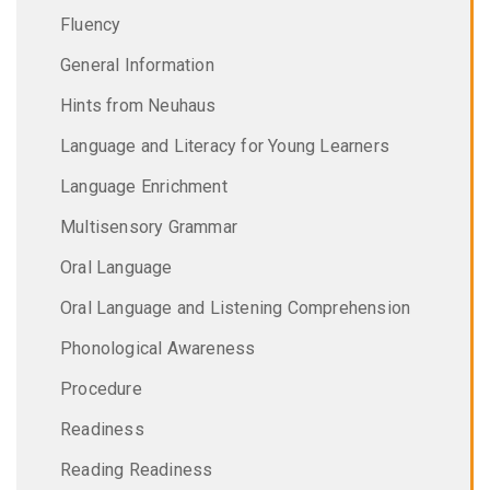
Fluency
General Information
Hints from Neuhaus
Language and Literacy for Young Learners
Language Enrichment
Multisensory Grammar
Oral Language
Oral Language and Listening Comprehension
Phonological Awareness
Procedure
Readiness
Reading Readiness