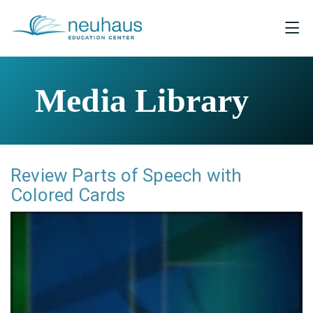
Media Library
Review Parts of Speech with
Colored Cards