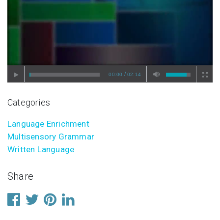
/
00:00
02:14
Categories
Language Enrichment
Multisensory Grammar
Written Language
Share