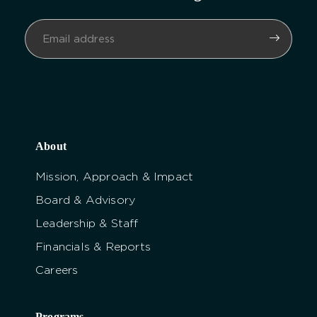
About
Mission, Approach & Impact
Board & Advisory
Leadership & Staff
Financials & Reports
Careers
Programs