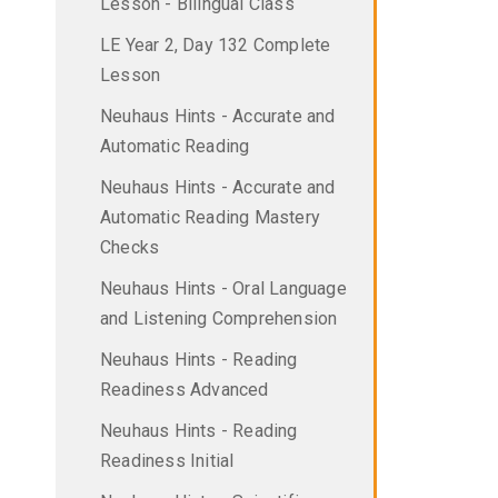
Lesson - Bilingual Class
LE Year 2, Day 132 Complete
Lesson
Neuhaus Hints - Accurate and
Automatic Reading
Neuhaus Hints - Accurate and
Automatic Reading Mastery
Checks
Neuhaus Hints - Oral Language
and Listening Comprehension
Neuhaus Hints - Reading
Readiness Advanced
Neuhaus Hints - Reading
Readiness Initial