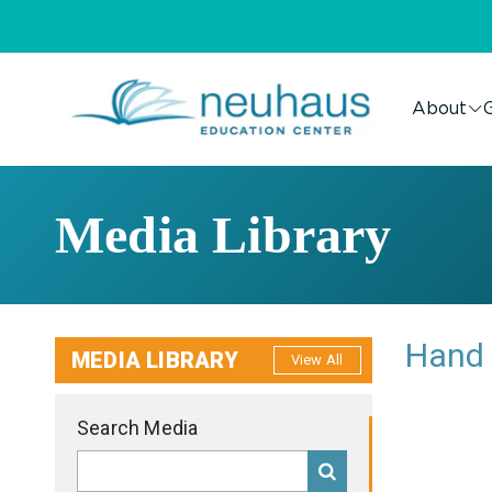
About
G
Media Library
Hand 
MEDIA LIBRARY
View All
Search Media