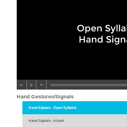
Hand Gestures/Signals
Hand Signals - Open Syllable
Hand Signals - Accent