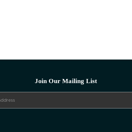
Join Our Mailing List