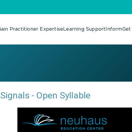
ain Practitioner Expertise
Learning Support
Inform
Get
Signals - Open Syllable