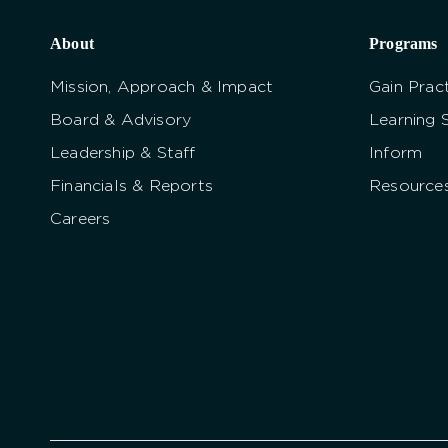
About
Programs
Mission, Approach & Impact
Gain Pract
Board & Advisory
Learning 
Leadership & Staff
Inform
Financials & Reports
Resource
Careers