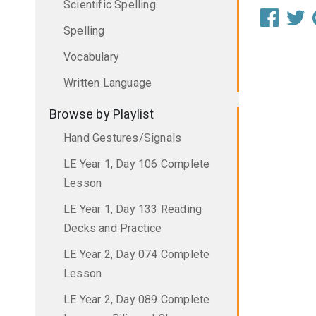
Scientific Spelling
Spelling
Vocabulary
Written Language
Browse by Playlist
Hand Gestures/Signals
LE Year 1, Day 106 Complete
Lesson
LE Year 1, Day 133 Reading
Decks and Practice
LE Year 2, Day 074 Complete
Lesson
LE Year 2, Day 089 Complete