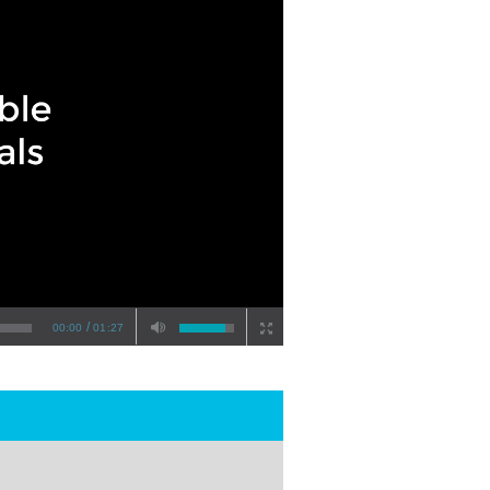
/
00:00
01:27