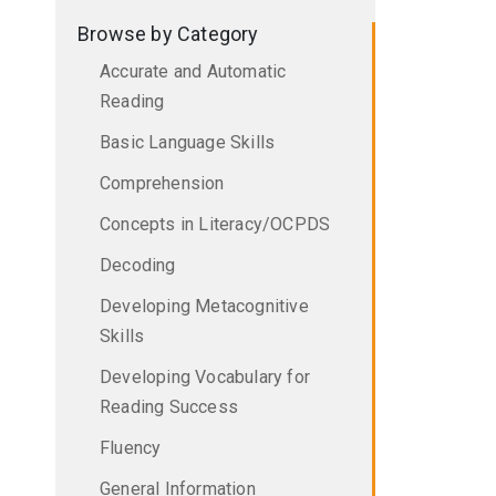
Browse by Category
Accurate and Automatic
Reading
Basic Language Skills
Comprehension
Concepts in Literacy/OCPDS
Decoding
Developing Metacognitive
Skills
Developing Vocabulary for
Reading Success
Fluency
General Information