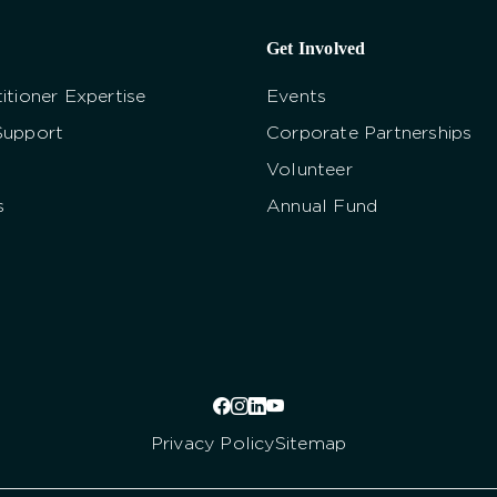
Get Involved
itioner Expertise
Events
Support
Corporate Partnerships
Volunteer
s
Annual Fund
Privacy Policy
Sitemap