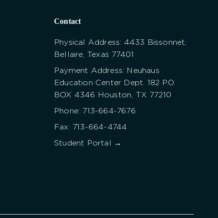
Contact
Physical Address: 4433 Bissonnet,
Bellaire, Texas 77401
Payment Address: Neuhaus
Education Center Dept. 182 P.O.
BOX 4346 Houston, TX 77210
Phone: 713-664-7676
Fax: 713-664-4744
Student Portal →