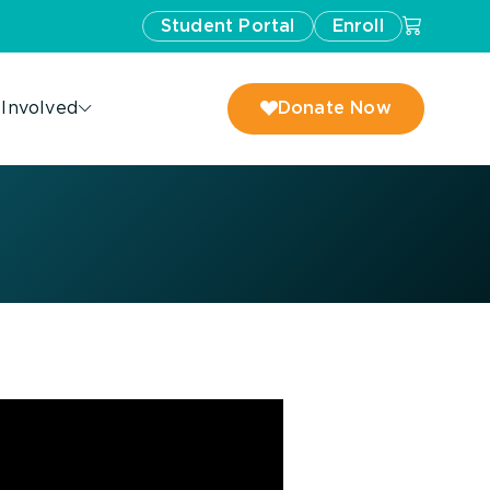
Student Portal
Enroll
 Involved
Donate Now