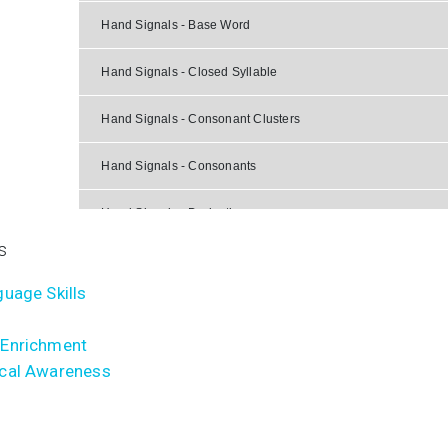
Hand Signals - Base Word
Hand Signals - Closed Syllable
Hand Signals - Consonant Clusters
Hand Signals - Consonants
Hand Signals - Derivative
s
Hand Signals - Final Stable Syllable
uage Skills
Hand Signals - Special Situations
Enrichment
Hand Signals - Suffix
cal Awareness
Hand Signals - Syllable