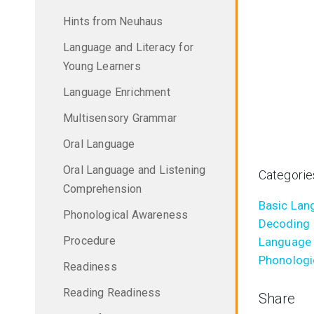
Hints from Neuhaus
Language and Literacy for
Young Learners
Language Enrichment
Multisensory Grammar
Oral Language
Oral Language and Listening
Categorie
Comprehension
Basic Lang
Phonological Awareness
Decoding
Procedure
Language 
Phonologi
Readiness
Reading Readiness
Share