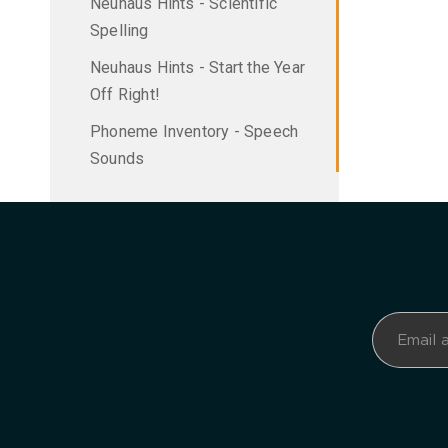
Neuhaus Hints - Scientific
Spelling
Neuhaus Hints - Start the Year
Off Right!
Phoneme Inventory - Speech
Sounds