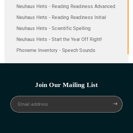
Neuhaus Hints - Reading Readiness Advanced
Neuhaus Hints - Reading Readiness Initial
Neuhaus Hints - Scientific Spelling
Neuhaus Hints - Start the Year Off Right!
Phoneme Inventory - Speech Sounds
Join Our Mailing List