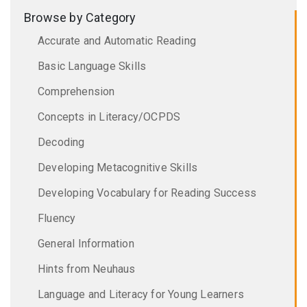
Browse by Category
Accurate and Automatic Reading
Basic Language Skills
Comprehension
Concepts in Literacy/OCPDS
Decoding
Developing Metacognitive Skills
Developing Vocabulary for Reading Success
Fluency
General Information
Hints from Neuhaus
Language and Literacy for Young Learners