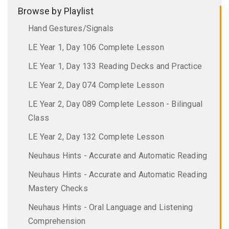
Browse by Playlist
Hand Gestures/Signals
LE Year 1, Day 106 Complete Lesson
LE Year 1, Day 133 Reading Decks and Practice
LE Year 2, Day 074 Complete Lesson
LE Year 2, Day 089 Complete Lesson - Bilingual
Class
LE Year 2, Day 132 Complete Lesson
Neuhaus Hints - Accurate and Automatic Reading
Neuhaus Hints - Accurate and Automatic Reading
Mastery Checks
Neuhaus Hints - Oral Language and Listening
Comprehension