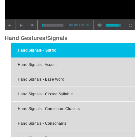
/
00:00
01:07
Hand Gestures/Signals
Hand Signals - Suffix
Hand Signals - Accent
Hand Signals - Base Word
Hand Signals - Closed Syllable
Hand Signals - Consonant Clusters
Hand Signals - Consonants
Hand Signals - Derivative