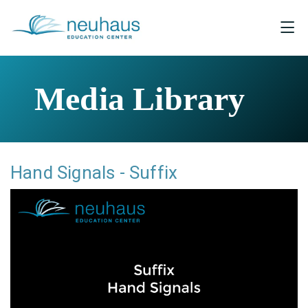
Media Library
Hand Signals - Suffix