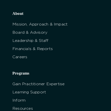
About
Mission, Approach & Impact
Board & Advisory
Leadership & Staff
Financials & Reports
Careers
Programs
Gain Practitioner Expertise
Learning Support
Inform
Resources