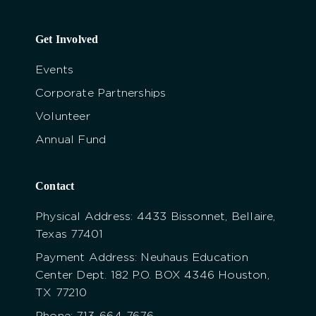
Get Involved
Events
Corporate Partnerships
Volunteer
Annual Fund
Contact
Physical Address: 4433 Bissonnet, Bellaire,
Texas 77401
Payment Address: Neuhaus Education
Center Dept. 182 P.O. BOX 4346 Houston,
TX 77210
Phone: 713-664-7676