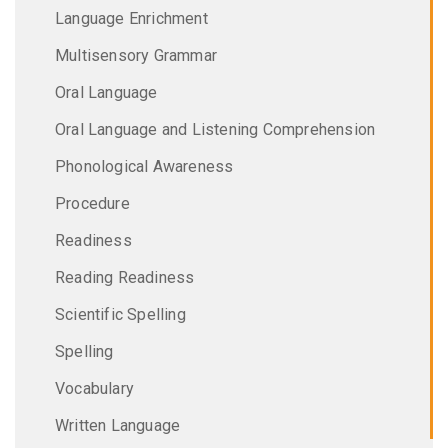
Language Enrichment
Multisensory Grammar
Oral Language
Oral Language and Listening Comprehension
Phonological Awareness
Procedure
Readiness
Reading Readiness
Scientific Spelling
Spelling
Vocabulary
Written Language