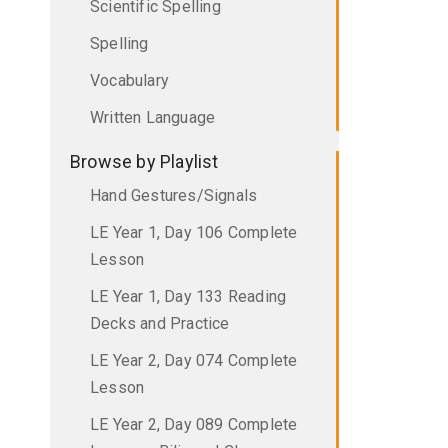
Scientific Spelling
Spelling
Vocabulary
Written Language
Browse by Playlist
Hand Gestures/Signals
LE Year 1, Day 106 Complete
Lesson
LE Year 1, Day 133 Reading
Decks and Practice
LE Year 2, Day 074 Complete
Lesson
LE Year 2, Day 089 Complete