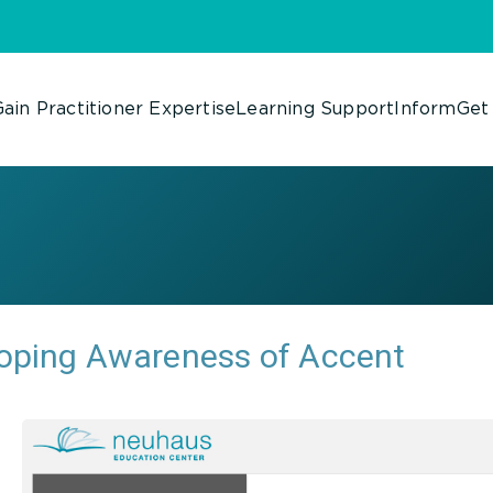
ain Practitioner Expertise
Learning Support
Inform
Get
oping Awareness of Accent