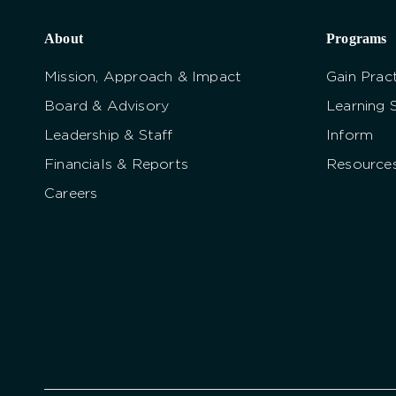
About
Programs
Mission, Approach & Impact
Gain Pract
Board & Advisory
Learning 
Leadership & Staff
Inform
Financials & Reports
Resource
Careers