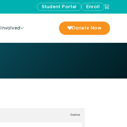
Student Portal
Enroll
 Involved
Donate Now