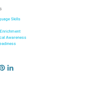
s
uage Skills
Enrichment
cal Awareness
eadiness