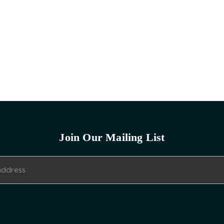
Join Our Mailing List