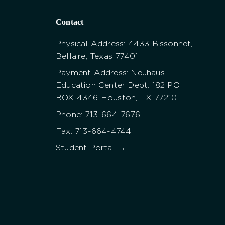
Contact
Physical Address: 4433 Bissonnet,
Bellaire, Texas 77401
Payment Address: Neuhaus
Education Center Dept. 182 P.O.
BOX 4346 Houston, TX 77210
Phone: 713-664-7676
Fax: 713-664-4744
Student Portal →