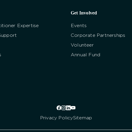
Get Involved
itioner Expertise
Events
Support
Corporate Partnerships
Volunteer
s
Annual Fund
Privacy Policy
Sitemap