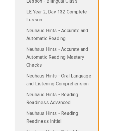
Lesson - Bilingual Class
LE Year 2, Day 132 Complete
Lesson
Neuhaus Hints - Accurate and
Automatic Reading
Neuhaus Hints - Accurate and
Automatic Reading Mastery
Checks
Neuhaus Hints - Oral Language
and Listening Comprehension
Neuhaus Hints - Reading
Readiness Advanced
Neuhaus Hints - Reading
Readiness Initial