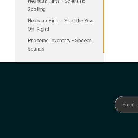
Neuhaus Hints - Scientific
Spelling
Neuhaus Hints - Start the Year
Off Right!
Phoneme Inventory - Speech
Sounds