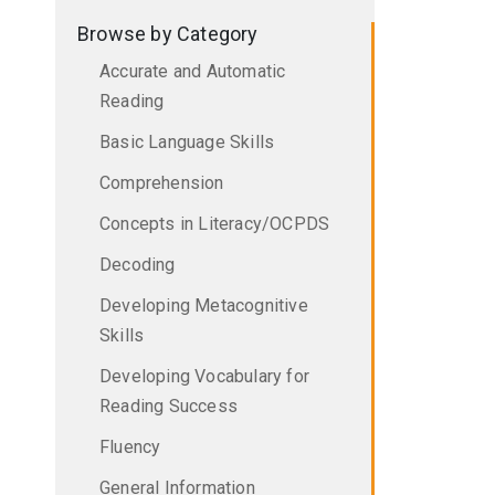
Browse by Category
Accurate and Automatic
Reading
Basic Language Skills
Comprehension
Concepts in Literacy/OCPDS
Decoding
Developing Metacognitive
Skills
Developing Vocabulary for
Reading Success
Fluency
General Information