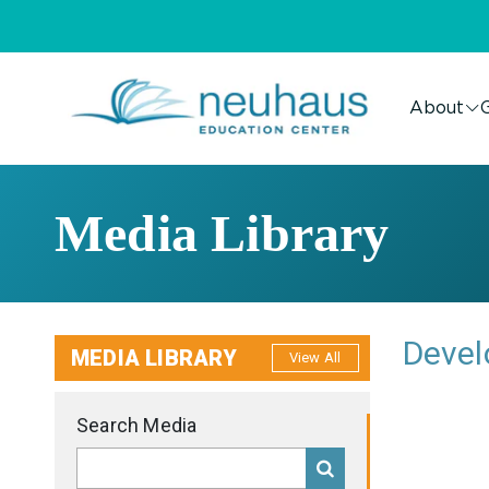
About
G
Media Library
Devel
MEDIA LIBRARY
View All
Search Media