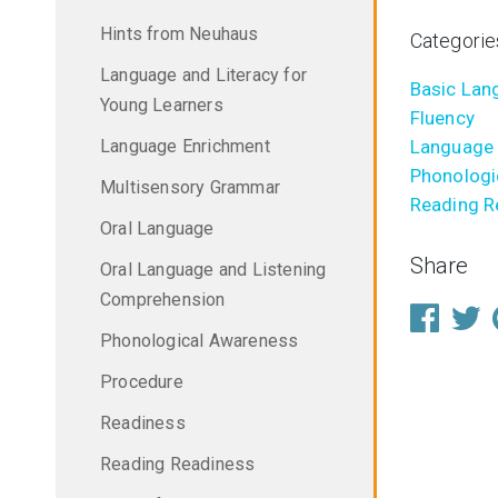
Hints from Neuhaus
Categorie
Language and Literacy for
Basic Lang
Young Learners
Fluency
Language Enrichment
Language 
Phonologi
Multisensory Grammar
Reading R
Oral Language
Share
Oral Language and Listening
Comprehension
Phonological Awareness
Procedure
Readiness
Reading Readiness