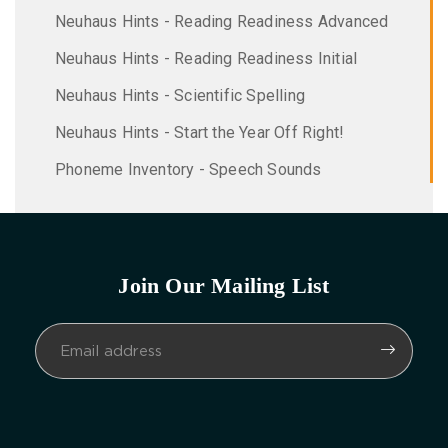
Neuhaus Hints - Reading Readiness Advanced
Neuhaus Hints - Reading Readiness Initial
Neuhaus Hints - Scientific Spelling
Neuhaus Hints - Start the Year Off Right!
Phoneme Inventory - Speech Sounds
Join Our Mailing List