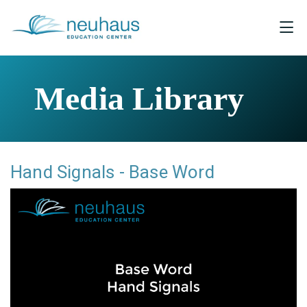
Media Library
Hand Signals - Base Word