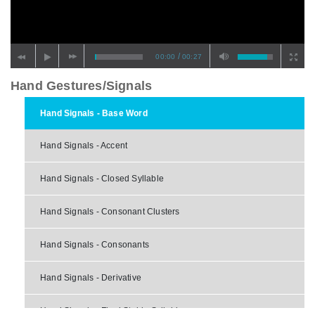
/
00:00
00:27
Hand Gestures/Signals
Hand Signals - Base Word
Hand Signals - Accent
Hand Signals - Closed Syllable
Hand Signals - Consonant Clusters
Hand Signals - Consonants
Hand Signals - Derivative
Hand Signals - Final Stable Syllable