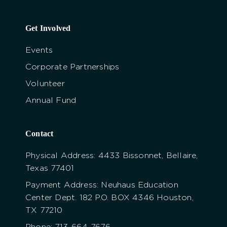
Get Involved
Events
Corporate Partnerships
Volunteer
Annual Fund
Contact
Physical Address: 4433 Bissonnet, Bellaire,
Texas 77401
Payment Address: Neuhaus Education
Center Dept. 182 P.O. BOX 4346 Houston,
TX 77210
Phone: 713-664-7676