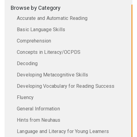
Browse by Category
Accurate and Automatic Reading
Basic Language Skills
Comprehension
Concepts in Literacy/OCPDS
Decoding
Developing Metacognitive Skills
Developing Vocabulary for Reading Success
Fluency
General Information
Hints from Neuhaus
Language and Literacy for Young Learners