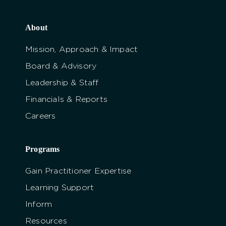
About
Mission, Approach & Impact
Board & Advisory
Leadership & Staff
Financials & Reports
Careers
Programs
Gain Practitioner Expertise
Learning Support
Inform
Resources