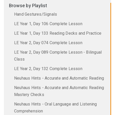
Browse by Playlist
Hand Gestures/Signals
LE Year 1, Day 106 Complete Lesson
LE Year 1, Day 133 Reading Decks and Practice
LE Year 2, Day 074 Complete Lesson
LE Year 2, Day 089 Complete Lesson - Bilingual
Class
LE Year 2, Day 132 Complete Lesson
Neuhaus Hints - Accurate and Automatic Reading
Neuhaus Hints - Accurate and Automatic Reading
Mastery Checks
Neuhaus Hints - Oral Language and Listening
Comprehension