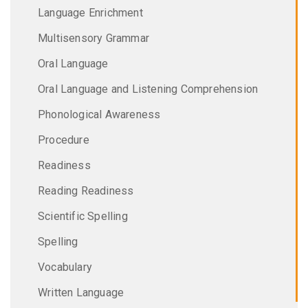
Language Enrichment
Multisensory Grammar
Oral Language
Oral Language and Listening Comprehension
Phonological Awareness
Procedure
Readiness
Reading Readiness
Scientific Spelling
Spelling
Vocabulary
Written Language