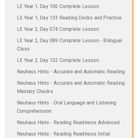
LE Year 1, Day 106 Complete Lesson
LE Year 1, Day 133 Reading Decks and Practice
LE Year 2, Day 074 Complete Lesson
LE Year 2, Day 089 Complete Lesson - Bilingual
Class
LE Year 2, Day 132 Complete Lesson
Neuhaus Hints - Accurate and Automatic Reading
Neuhaus Hints - Accurate and Automatic Reading
Mastery Checks
Neuhaus Hints - Oral Language and Listening
Comprehension
Neuhaus Hints - Reading Readiness Advanced
Neuhaus Hints - Reading Readiness Initial