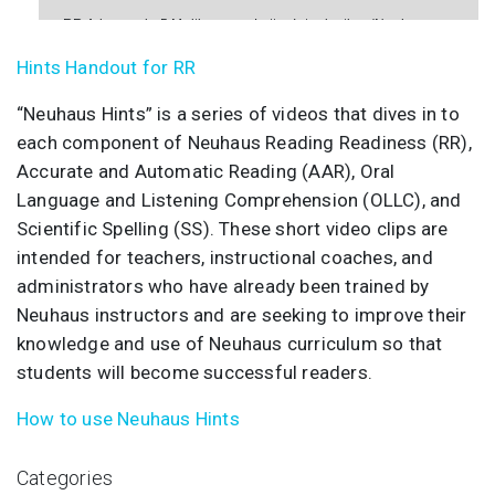
RR Advanced - 5 Multisensory Letter Introduction (Neuhaus
Hints)
Hints Handout for RR
RR Advanced - 7 Oral Language (Neuhaus Hints)
“Neuhaus Hints” is a series of videos that dives in to
each component of Neuhaus Reading Readiness (RR),
Accurate and Automatic Reading (AAR), Oral
Language and Listening Comprehension (OLLC), and
Scientific Spelling (SS). These short video clips are
intended for teachers, instructional coaches, and
administrators who have already been trained by
Neuhaus instructors and are seeking to improve their
knowledge and use of Neuhaus curriculum so that
students will become successful readers.
How to use Neuhaus Hints
Categories