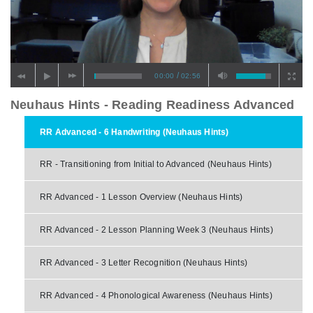
/
00:00
02:56
Neuhaus Hints - Reading Readiness Advanced
RR Advanced - 6 Handwriting (Neuhaus Hints)
RR - Transitioning from Initial to Advanced (Neuhaus Hints)
RR Advanced - 1 Lesson Overview (Neuhaus Hints)
RR Advanced - 2 Lesson Planning Week 3 (Neuhaus Hints)
RR Advanced - 3 Letter Recognition (Neuhaus Hints)
RR Advanced - 4 Phonological Awareness (Neuhaus Hints)