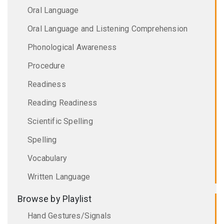
Oral Language
Oral Language and Listening Comprehension
Phonological Awareness
Procedure
Readiness
Reading Readiness
Scientific Spelling
Spelling
Vocabulary
Written Language
Browse by Playlist
Hand Gestures/Signals