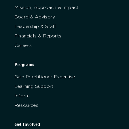
Mission, Approach & Impact
Board & Advisory
Leadership & Staff
Financials & Reports
Careers
Programs
Gain Practitioner Expertise
Learning Support
Inform
Resources
Get Involved