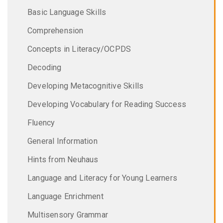
Basic Language Skills
Comprehension
Concepts in Literacy/OCPDS
Decoding
Developing Metacognitive Skills
Developing Vocabulary for Reading Success
Fluency
General Information
Hints from Neuhaus
Language and Literacy for Young Learners
Language Enrichment
Multisensory Grammar