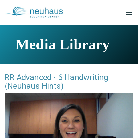
Media Library
RR Advanced - 6 Handwriting
(Neuhaus Hints)