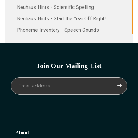
Neuhaus Hints - Scientific Spelling
Neuhaus Hints - Start the Year Off Right!
Phoneme Inventory - Speech Sounds
Join Our Mailing List
About