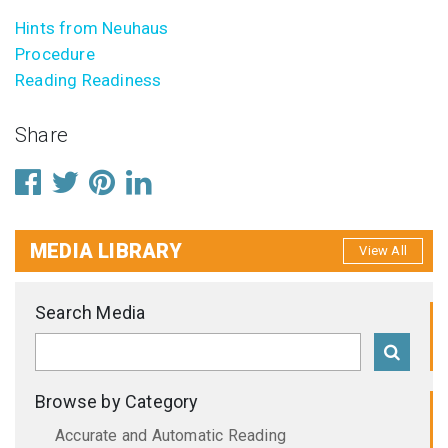
Hints from Neuhaus
Procedure
Reading Readiness
Share
MEDIA LIBRARY
View All
Search Media
Browse by Category
Accurate and Automatic Reading