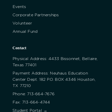
Events
Corporate Partnerships
Volunteer
Annual Fund
Contact
Physical Address: 4433 Bissonnet, Bellaire,
Texas 77401
Payment Address: Neuhaus Education
Center Dept. 182 P.O. BOX 4346 Houston,
TX 77210
Phone: 713-664-7676
Fax: 713-664-4744
Student Portal →