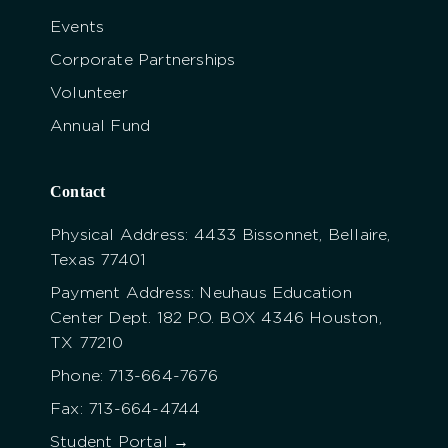
Events
Corporate Partnerships
Volunteer
Annual Fund
Contact
Physical Address: 4433 Bissonnet, Bellaire,
Texas 77401
Payment Address: Neuhaus Education
Center Dept. 182 P.O. BOX 4346 Houston,
TX 77210
Phone: 713-664-7676
Fax: 713-664-4744
Student Portal →