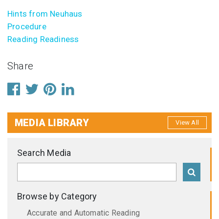
Hints from Neuhaus
Procedure
Reading Readiness
Share
MEDIA LIBRARY
View All
Search Media
Browse by Category
Accurate and Automatic Reading