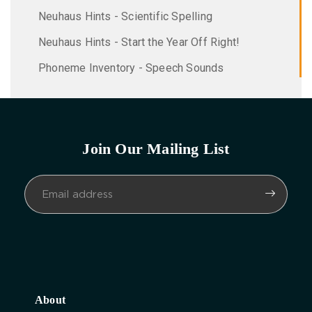
Neuhaus Hints - Scientific Spelling
Neuhaus Hints - Start the Year Off Right!
Phoneme Inventory - Speech Sounds
Join Our Mailing List
About