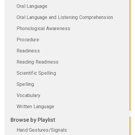
Oral Language
Oral Language and Listening Comprehension
Phonological Awareness
Procedure
Readiness
Reading Readiness
Scientific Spelling
Spelling
Vocabulary
Written Language
Browse by Playlist
Hand Gestures/Signals