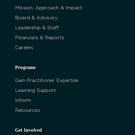
Mission, Approach & Impact
Board & Advisory
Leadership & Staff
Financials & Reports
Careers
Programs
Gain Practitioner Expertise
Learning Support
Inform
Resources
Get Involved