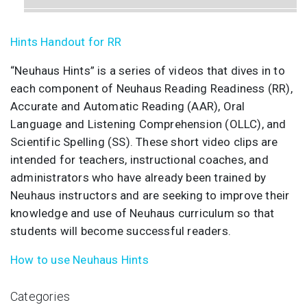
RR Advanced - 6 Handwriting (Neuhaus Hints)
Hints Handout for RR
RR Advanced - 7 Oral Language (Neuhaus Hints)
“Neuhaus Hints” is a series of videos that dives in to
each component of Neuhaus Reading Readiness (RR),
Accurate and Automatic Reading (AAR), Oral
Language and Listening Comprehension (OLLC), and
Scientific Spelling (SS). These short video clips are
intended for teachers, instructional coaches, and
administrators who have already been trained by
Neuhaus instructors and are seeking to improve their
knowledge and use of Neuhaus curriculum so that
students will become successful readers.
How to use Neuhaus Hints
Categories