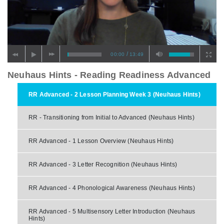
/
00:00
13:49
Neuhaus Hints - Reading Readiness Advanced
RR Advanced - 2 Lesson Planning Week 3 (Neuhaus Hints)
RR - Transitioning from Initial to Advanced (Neuhaus Hints)
RR Advanced - 1 Lesson Overview (Neuhaus Hints)
RR Advanced - 3 Letter Recognition (Neuhaus Hints)
RR Advanced - 4 Phonological Awareness (Neuhaus Hints)
RR Advanced - 5 Multisensory Letter Introduction (Neuhaus
Hints)