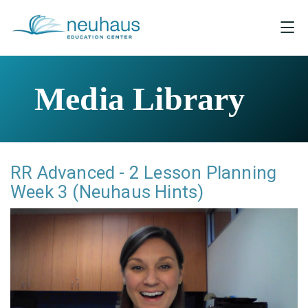
Media Library
RR Advanced - 2 Lesson Planning
Week 3 (Neuhaus Hints)