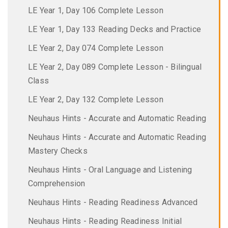
LE Year 1, Day 106 Complete Lesson
LE Year 1, Day 133 Reading Decks and Practice
LE Year 2, Day 074 Complete Lesson
LE Year 2, Day 089 Complete Lesson - Bilingual
Class
LE Year 2, Day 132 Complete Lesson
Neuhaus Hints - Accurate and Automatic Reading
Neuhaus Hints - Accurate and Automatic Reading
Mastery Checks
Neuhaus Hints - Oral Language and Listening
Comprehension
Neuhaus Hints - Reading Readiness Advanced
Neuhaus Hints - Reading Readiness Initial