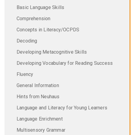
Basic Language Skills
Comprehension
Concepts in Literacy/OCPDS
Decoding
Developing Metacognitive Skills
Developing Vocabulary for Reading Success
Fluency
General Information
Hints from Neuhaus
Language and Literacy for Young Learners
Language Enrichment
Multisensory Grammar