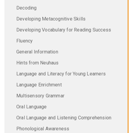
Decoding
Developing Metacognitive Skills
Developing Vocabulary for Reading Success
Fluency
General Information
Hints from Neuhaus
Language and Literacy for Young Learners
Language Enrichment
Multisensory Grammar
Oral Language
Oral Language and Listening Comprehension
Phonological Awareness