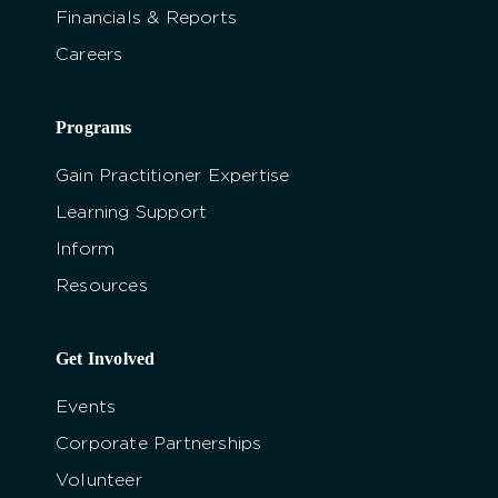
Financials & Reports
Careers
Programs
Gain Practitioner Expertise
Learning Support
Inform
Resources
Get Involved
Events
Corporate Partnerships
Volunteer