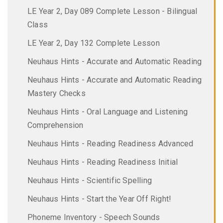
LE Year 2, Day 089 Complete Lesson - Bilingual
Class
LE Year 2, Day 132 Complete Lesson
Neuhaus Hints - Accurate and Automatic Reading
Neuhaus Hints - Accurate and Automatic Reading
Mastery Checks
Neuhaus Hints - Oral Language and Listening
Comprehension
Neuhaus Hints - Reading Readiness Advanced
Neuhaus Hints - Reading Readiness Initial
Neuhaus Hints - Scientific Spelling
Neuhaus Hints - Start the Year Off Right!
Phoneme Inventory - Speech Sounds