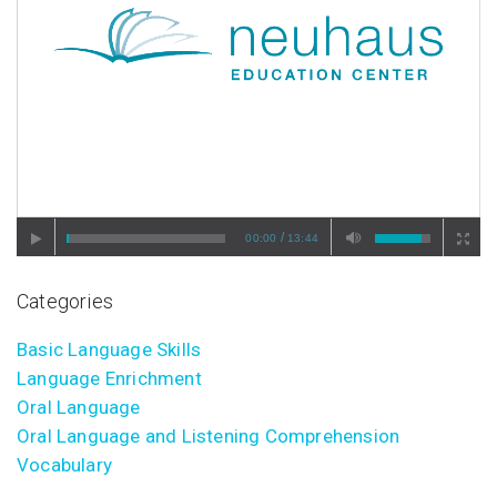
/
00:00
13:44
Categories
Basic Language Skills
Language Enrichment
Oral Language
Oral Language and Listening Comprehension
Vocabulary