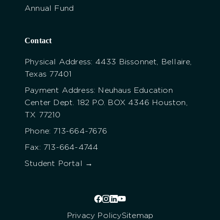
Annual Fund
Contact
Physical Address: 4433 Bissonnet, Bellaire,
Texas 77401
Payment Address: Neuhaus Education
Center Dept. 182 P.O. BOX 4346 Houston,
TX 77210
Phone: 713-664-7676
Fax: 713-664-4744
Student Portal →
Privacy Policy
Sitemap