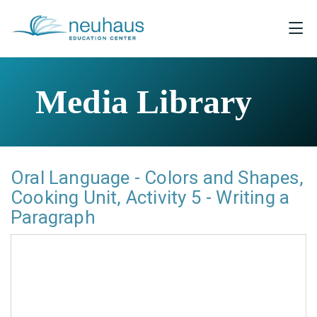
Media Library
Oral Language - Colors and Shapes,
Cooking Unit, Activity 5 - Writing a
Paragraph