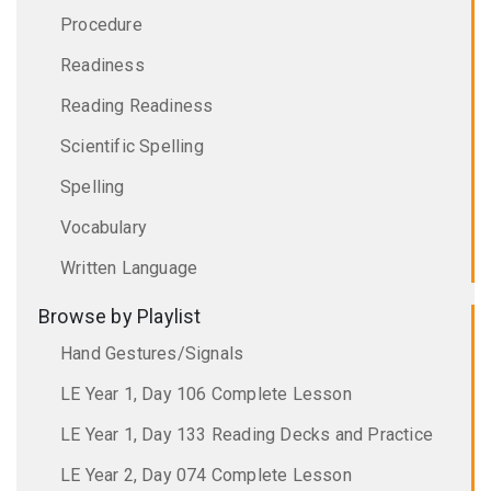
Procedure
Readiness
Reading Readiness
Scientific Spelling
Spelling
Vocabulary
Written Language
Browse by Playlist
Hand Gestures/Signals
LE Year 1, Day 106 Complete Lesson
LE Year 1, Day 133 Reading Decks and Practice
LE Year 2, Day 074 Complete Lesson