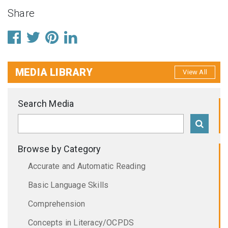
Share
MEDIA LIBRARY
View All
Search Media
Browse by Category
Accurate and Automatic Reading
Basic Language Skills
Comprehension
Concepts in Literacy/OCPDS