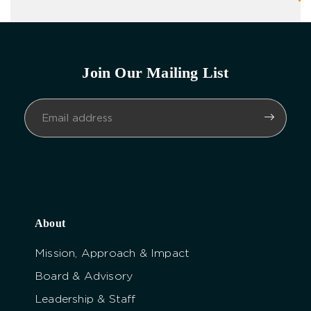
Join Our Mailing List
About
Mission, Approach & Impact
Board & Advisory
Leadership & Staff