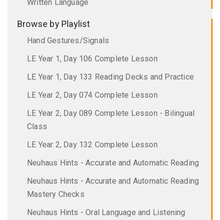
Written Language
Browse by Playlist
Hand Gestures/Signals
LE Year 1, Day 106 Complete Lesson
LE Year 1, Day 133 Reading Decks and Practice
LE Year 2, Day 074 Complete Lesson
LE Year 2, Day 089 Complete Lesson - Bilingual
Class
LE Year 2, Day 132 Complete Lesson
Neuhaus Hints - Accurate and Automatic Reading
Neuhaus Hints - Accurate and Automatic Reading
Mastery Checks
Neuhaus Hints - Oral Language and Listening