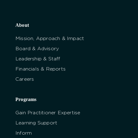
About
Mission, Approach & Impact
Board & Advisory
Leadership & Staff
Financials & Reports
Careers
Programs
Gain Practitioner Expertise
Learning Support
Inform