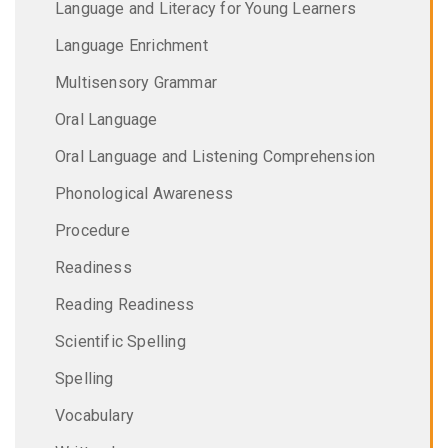
Language and Literacy for Young Learners
Language Enrichment
Multisensory Grammar
Oral Language
Oral Language and Listening Comprehension
Phonological Awareness
Procedure
Readiness
Reading Readiness
Scientific Spelling
Spelling
Vocabulary