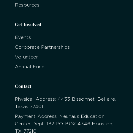
Resources
Get Involved
Events
Corporate Partnerships
Volunteer
Annual Fund
Contact
Physical Address: 4433 Bissonnet, Bellaire,
Texas 77401
Payment Address: Neuhaus Education
Center Dept. 182 P.O. BOX 4346 Houston,
TX 77210