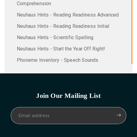
Comprehension
Neuhaus Hints - Reading Readiness Advanced
Neuhaus Hints - Reading Readiness Initial
Neuhaus Hints - Scientific Spelling
Neuhaus Hints - Start the Year Off Right!
Phoneme Inventory - Speech Sounds
Join Our Mailing List