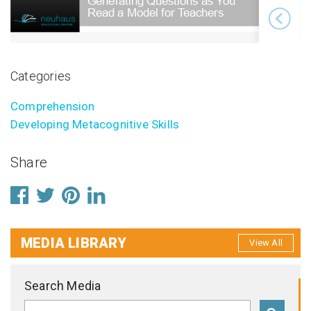
Categories
Comprehension
Developing Metacognitive Skills
Share
MEDIA LIBRARY
View All
Search Media