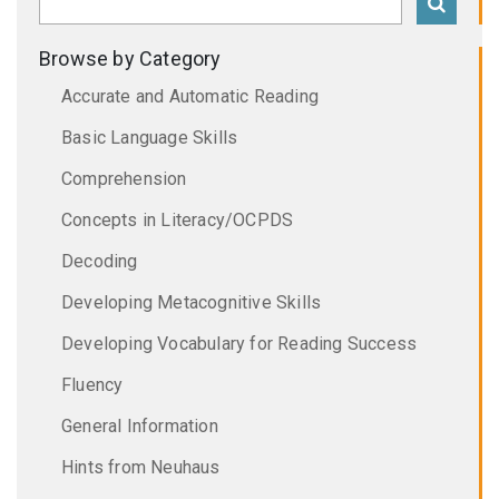
Browse by Category
Accurate and Automatic Reading
Basic Language Skills
Comprehension
Concepts in Literacy/OCPDS
Decoding
Developing Metacognitive Skills
Developing Vocabulary for Reading Success
Fluency
General Information
Hints from Neuhaus