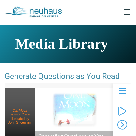
Media Library
Generate Questions as You Read