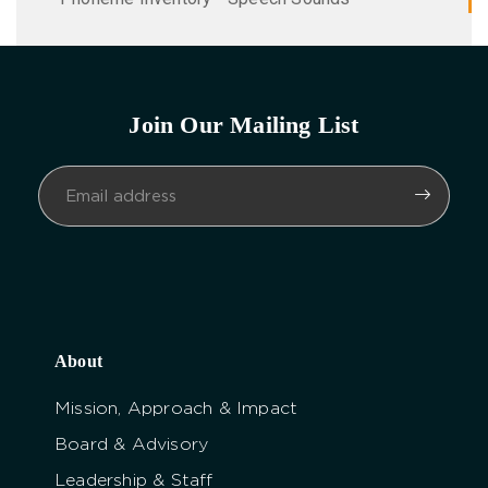
Join Our Mailing List
About
Mission, Approach & Impact
Board & Advisory
Leadership & Staff