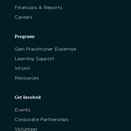
Financials & Reports
Careers
Programs
Gain Practitioner Expertise
Learning Support
Inform
Resources
Get Involved
Events
Corporate Partnerships
Volunteer