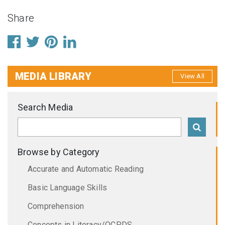
Share
MEDIA LIBRARY
View All
Search Media
Browse by Category
Accurate and Automatic Reading
Basic Language Skills
Comprehension
Concepts in Literacy/OCPDS