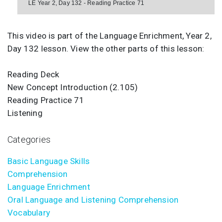
LE Year 2, Day 132 - Reading Practice 71
This video is part of the Language Enrichment, Year 2,
Day 132 lesson. View the other parts of this lesson:
Reading Deck
New Concept Introduction (2.105)
Reading Practice 71
Listening
Categories
Basic Language Skills
Comprehension
Language Enrichment
Oral Language and Listening Comprehension
Vocabulary