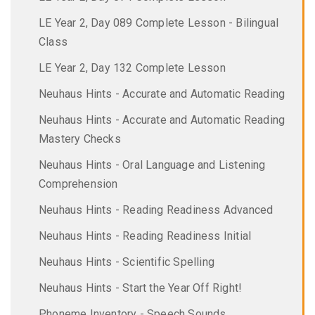
LE Year 2, Day 089 Complete Lesson - Bilingual
Class
LE Year 2, Day 132 Complete Lesson
Neuhaus Hints - Accurate and Automatic Reading
Neuhaus Hints - Accurate and Automatic Reading
Mastery Checks
Neuhaus Hints - Oral Language and Listening
Comprehension
Neuhaus Hints - Reading Readiness Advanced
Neuhaus Hints - Reading Readiness Initial
Neuhaus Hints - Scientific Spelling
Neuhaus Hints - Start the Year Off Right!
Phoneme Inventory - Speech Sounds