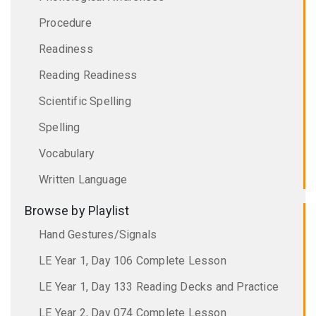
Procedure
Readiness
Reading Readiness
Scientific Spelling
Spelling
Vocabulary
Written Language
Browse by Playlist
Hand Gestures/Signals
LE Year 1, Day 106 Complete Lesson
LE Year 1, Day 133 Reading Decks and Practice
LE Year 2, Day 074 Complete Lesson