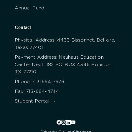
Annual Fund
Contact
Physical Address: 4433 Bissonnet, Bellaire,
Texas 77401
Payment Address: Neuhaus Education
Center Dept. 182 P.O. BOX 4346 Houston,
TX 77210
Phone: 713-664-7676
Fax: 713-664-4744
Student Portal →