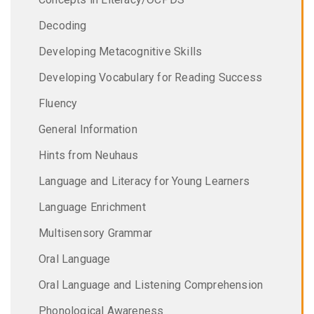
Decoding
Developing Metacognitive Skills
Developing Vocabulary for Reading Success
Fluency
General Information
Hints from Neuhaus
Language and Literacy for Young Learners
Language Enrichment
Multisensory Grammar
Oral Language
Oral Language and Listening Comprehension
Phonological Awareness