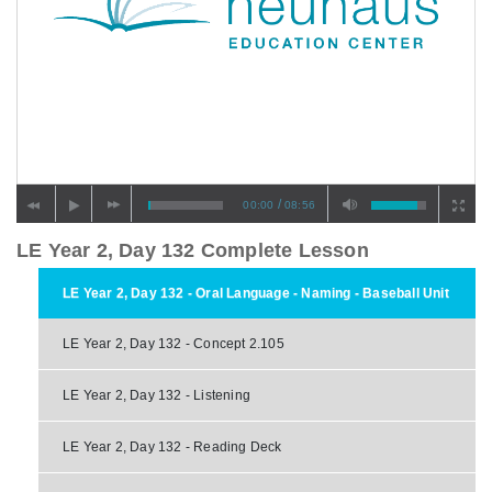
/
00:00
08:56
LE Year 2, Day 132 Complete Lesson
LE Year 2, Day 132 - Oral Language - Naming - Baseball Unit
LE Year 2, Day 132 - Concept 2.105
LE Year 2, Day 132 - Listening
LE Year 2, Day 132 - Reading Deck