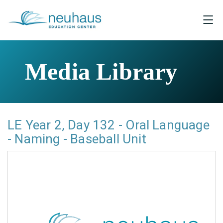
Media Library
LE Year 2, Day 132 - Oral Language
- Naming - Baseball Unit