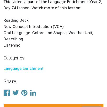
This video is part of the Language Enrichment, Year 2,
Day 74 lesson. Watch more of this lesson:
Reading Deck
New Concept Introduction (VCV)
Oral Language: Colors and Shapes, Weather Unit,
Describing
Listening
Categories
Language Enrichment
Share