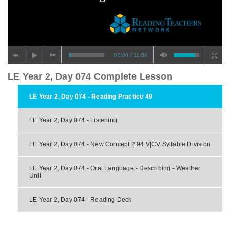
/
00:00
11:54
LE Year 2, Day 074 Complete Lesson
LE Year 2, Day 074 - Reading Practice 49
LE Year 2, Day 074 - Listening
LE Year 2, Day 074 - New Concept 2.94 V|CV Syllable Division
LE Year 2, Day 074 - Oral Language - Describing - Weather
Unit
LE Year 2, Day 074 - Reading Deck