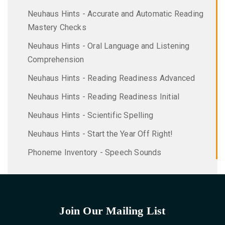
Neuhaus Hints - Accurate and Automatic Reading
Mastery Checks
Neuhaus Hints - Oral Language and Listening
Comprehension
Neuhaus Hints - Reading Readiness Advanced
Neuhaus Hints - Reading Readiness Initial
Neuhaus Hints - Scientific Spelling
Neuhaus Hints - Start the Year Off Right!
Phoneme Inventory - Speech Sounds
Join Our Mailing List