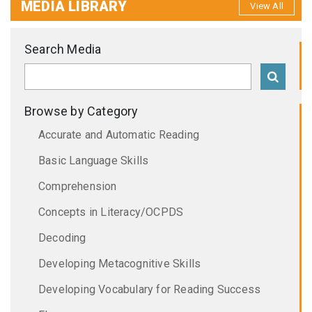
MEDIA LIBRARY
View All
Search Media
Browse by Category
Accurate and Automatic Reading
Basic Language Skills
Comprehension
Concepts in Literacy/OCPDS
Decoding
Developing Metacognitive Skills
Developing Vocabulary for Reading Success