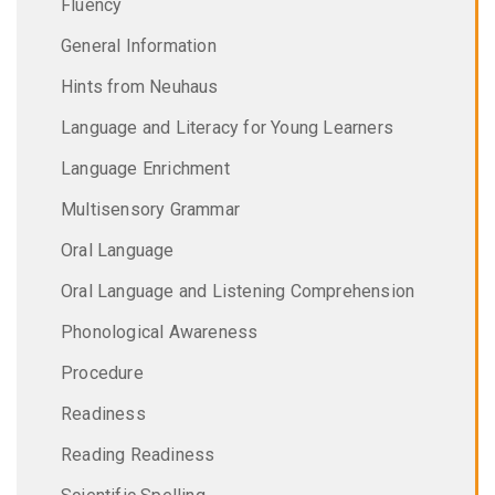
Fluency
General Information
Hints from Neuhaus
Language and Literacy for Young Learners
Language Enrichment
Multisensory Grammar
Oral Language
Oral Language and Listening Comprehension
Phonological Awareness
Procedure
Readiness
Reading Readiness