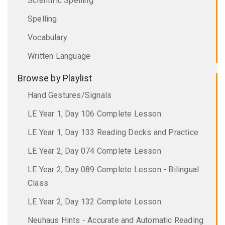
Scientific Spelling
Spelling
Vocabulary
Written Language
Browse by Playlist
Hand Gestures/Signals
LE Year 1, Day 106 Complete Lesson
LE Year 1, Day 133 Reading Decks and Practice
LE Year 2, Day 074 Complete Lesson
LE Year 2, Day 089 Complete Lesson - Bilingual
Class
LE Year 2, Day 132 Complete Lesson
Neuhaus Hints - Accurate and Automatic Reading