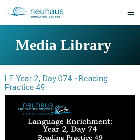
Media Library
LE Year 2, Day 074 - Reading
Practice 49