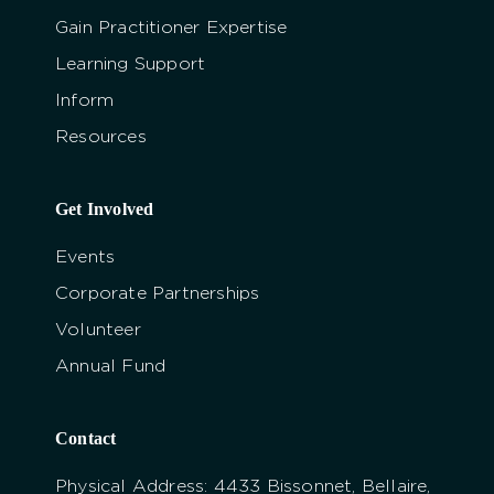
Gain Practitioner Expertise
Learning Support
Inform
Resources
Get Involved
Events
Corporate Partnerships
Volunteer
Annual Fund
Contact
Physical Address: 4433 Bissonnet, Bellaire,