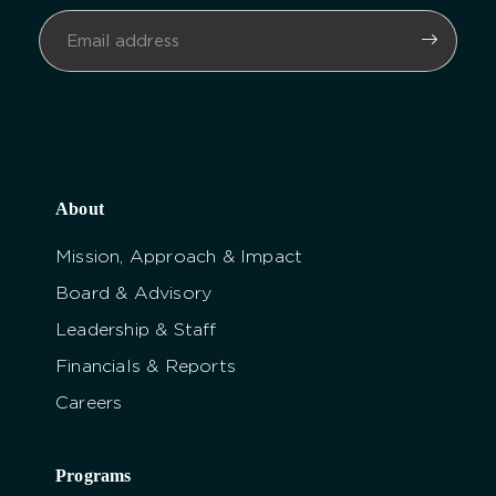
About
Mission, Approach & Impact
Board & Advisory
Leadership & Staff
Financials & Reports
Careers
Programs