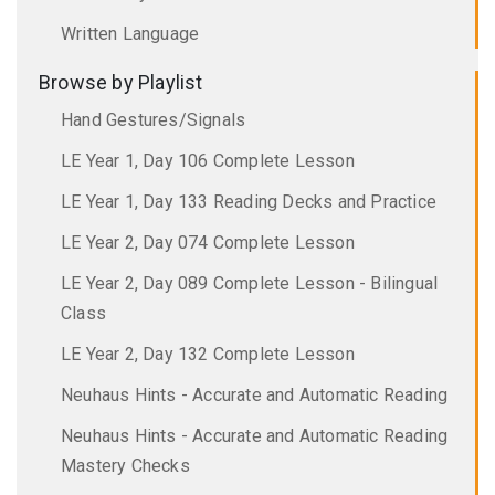
Written Language
Browse by Playlist
Hand Gestures/Signals
LE Year 1, Day 106 Complete Lesson
LE Year 1, Day 133 Reading Decks and Practice
LE Year 2, Day 074 Complete Lesson
LE Year 2, Day 089 Complete Lesson - Bilingual
Class
LE Year 2, Day 132 Complete Lesson
Neuhaus Hints - Accurate and Automatic Reading
Neuhaus Hints - Accurate and Automatic Reading
Mastery Checks