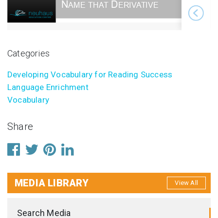
Categories
Developing Vocabulary for Reading Success
Language Enrichment
Vocabulary
Share
MEDIA LIBRARY
View All
Search Media