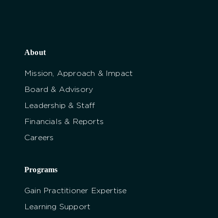
About
Mission, Approach & Impact
Board & Advisory
Leadership & Staff
Financials & Reports
Careers
Programs
Gain Practitioner Expertise
Learning Support