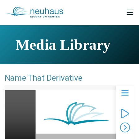
Media Library
Name That Derivative