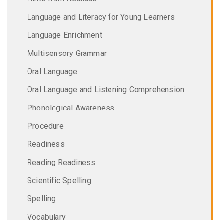
Language and Literacy for Young Learners
Language Enrichment
Multisensory Grammar
Oral Language
Oral Language and Listening Comprehension
Phonological Awareness
Procedure
Readiness
Reading Readiness
Scientific Spelling
Spelling
Vocabulary