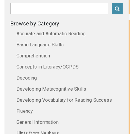
Browse by Category
Accurate and Automatic Reading
Basic Language Skills
Comprehension
Concepts in Literacy/OCPDS
Decoding
Developing Metacognitive Skills
Developing Vocabulary for Reading Success
Fluency
General Information
Hints from Neuhaus