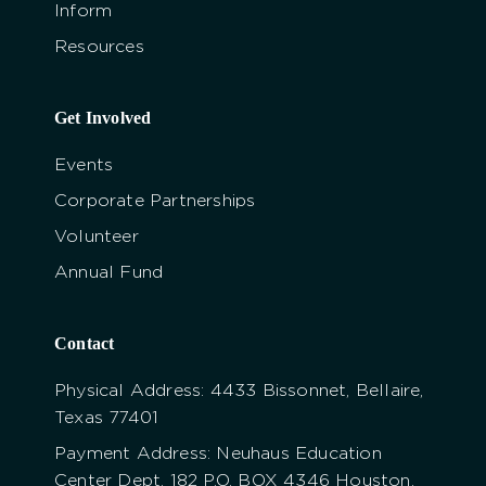
Inform
Resources
Get Involved
Events
Corporate Partnerships
Volunteer
Annual Fund
Contact
Physical Address: 4433 Bissonnet, Bellaire,
Texas 77401
Payment Address: Neuhaus Education
Center Dept. 182 P.O. BOX 4346 Houston,