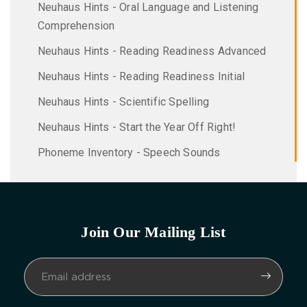
Neuhaus Hints - Oral Language and Listening
Comprehension
Neuhaus Hints - Reading Readiness Advanced
Neuhaus Hints - Reading Readiness Initial
Neuhaus Hints - Scientific Spelling
Neuhaus Hints - Start the Year Off Right!
Phoneme Inventory - Speech Sounds
Join Our Mailing List