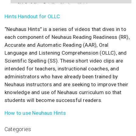
OLLC - 6 Story Retelling (Neuhaus Hints)
Hints Handout for OLLC
OLLC - 7 Card Pyramid (Neuhaus Hints)
“Neuhaus Hints” is a series of videos that dives in to
each component of Neuhaus Reading Readiness (RR),
Accurate and Automatic Reading (AAR), Oral
Language and Listening Comprehension (OLLC), and
Scientific Spelling (SS). These short video clips are
intended for teachers, instructional coaches, and
administrators who have already been trained by
Neuhaus instructors and are seeking to improve their
knowledge and use of Neuhaus curriculum so that
students will become successful readers.
How to use Neuhaus Hints
Categories