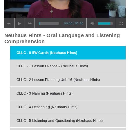
/
00:00
05:30
Neuhaus Hints - Oral Language and Listening
Comprehension
OLLC - 8 5W Cards (Neuhaus Hints)
OLLC - 1 Lesson Overview (Neuhaus Hints)
OLLC - 2 Lesson Planning Unit 16 (Neuhaus Hints)
OLLC - 3 Naming (Neuhaus Hints)
OLLC - 4 Describing (Neuhaus Hints)
OLLC - 5 Listening and Questioning (Neuhaus Hints)