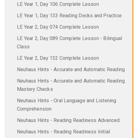
LE Year 1, Day 106 Complete Lesson
LE Year 1, Day 133 Reading Decks and Practice
LE Year 2, Day 074 Complete Lesson
LE Year 2, Day 089 Complete Lesson - Bilingual
Class
LE Year 2, Day 132 Complete Lesson
Neuhaus Hints - Accurate and Automatic Reading
Neuhaus Hints - Accurate and Automatic Reading
Mastery Checks
Neuhaus Hints - Oral Language and Listening
Comprehension
Neuhaus Hints - Reading Readiness Advanced
Neuhaus Hints - Reading Readiness Initial