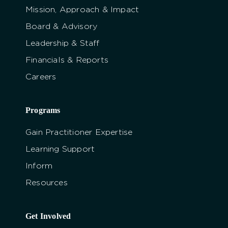
Mission, Approach & Impact
Board & Advisory
Leadership & Staff
Financials & Reports
Careers
Programs
Gain Practitioner Expertise
Learning Support
Inform
Resources
Get Involved