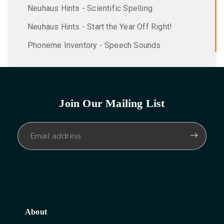
Neuhaus Hints - Scientific Spelling
Neuhaus Hints - Start the Year Off Right!
Phoneme Inventory - Speech Sounds
Join Our Mailing List
About