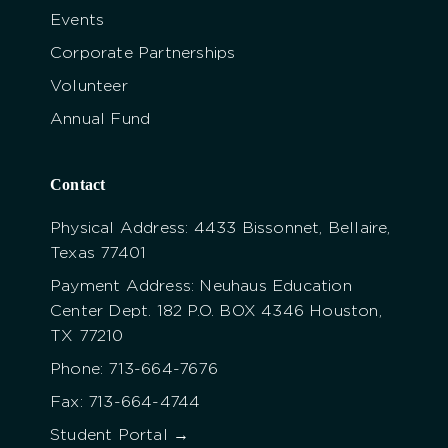
Events
Corporate Partnerships
Volunteer
Annual Fund
Contact
Physical Address: 4433 Bissonnet, Bellaire,
Texas 77401
Payment Address: Neuhaus Education
Center Dept. 182 P.O. BOX 4346 Houston,
TX 77210
Phone: 713-664-7676
Fax: 713-664-4744
Student Portal →