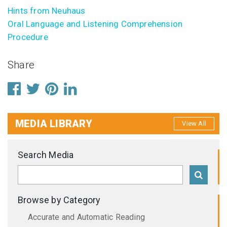
Hints from Neuhaus
Oral Language and Listening Comprehension
Procedure
Share
MEDIA LIBRARY
View All
Search Media
Browse by Category
Accurate and Automatic Reading