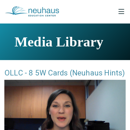
Media Library
OLLC - 8 5W Cards (Neuhaus Hints)