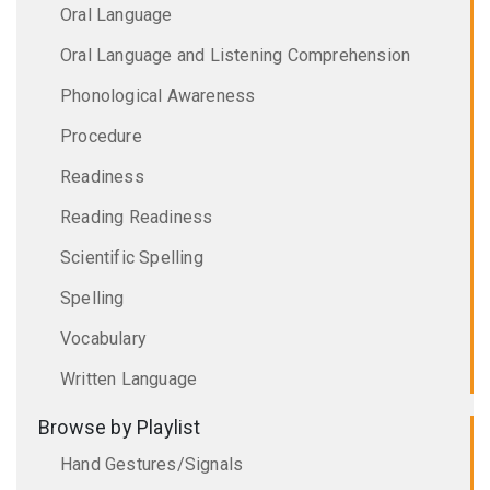
Oral Language
Oral Language and Listening Comprehension
Phonological Awareness
Procedure
Readiness
Reading Readiness
Scientific Spelling
Spelling
Vocabulary
Written Language
Browse by Playlist
Hand Gestures/Signals