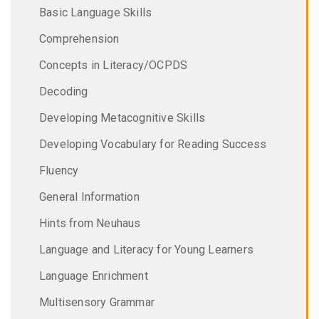
Basic Language Skills
Comprehension
Concepts in Literacy/OCPDS
Decoding
Developing Metacognitive Skills
Developing Vocabulary for Reading Success
Fluency
General Information
Hints from Neuhaus
Language and Literacy for Young Learners
Language Enrichment
Multisensory Grammar