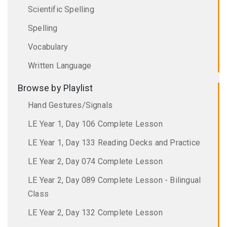
Scientific Spelling
Spelling
Vocabulary
Written Language
Browse by Playlist
Hand Gestures/Signals
LE Year 1, Day 106 Complete Lesson
LE Year 1, Day 133 Reading Decks and Practice
LE Year 2, Day 074 Complete Lesson
LE Year 2, Day 089 Complete Lesson - Bilingual
Class
LE Year 2, Day 132 Complete Lesson