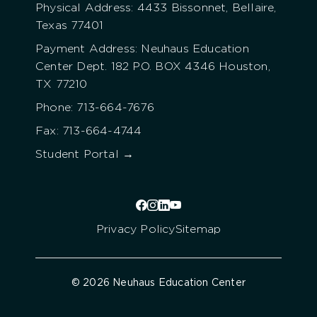
Physical Address: 4433 Bissonnet, Bellaire,
Texas 77401
Payment Address: Neuhaus Education
Center Dept. 182 P.O. BOX 4346 Houston,
TX 77210
Phone: 713-664-7676
Fax: 713-664-4744
Student Portal →
Privacy Policy
Sitemap
© 2026 Neuhaus Education Center