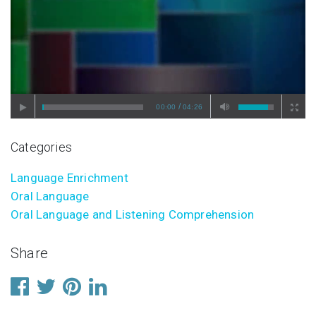
/
00:00
04:26
Categories
Language Enrichment
Oral Language
Oral Language and Listening Comprehension
Share