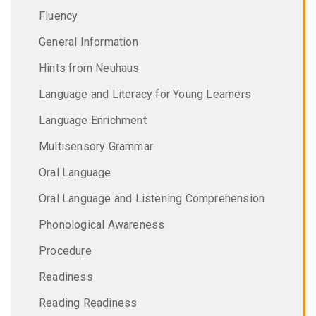
Fluency
General Information
Hints from Neuhaus
Language and Literacy for Young Learners
Language Enrichment
Multisensory Grammar
Oral Language
Oral Language and Listening Comprehension
Phonological Awareness
Procedure
Readiness
Reading Readiness