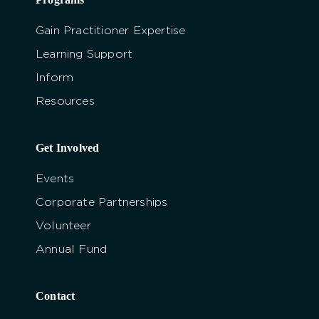
Gain Practitioner Expertise
Learning Support
Inform
Resources
Get Involved
Events
Corporate Partnerships
Volunteer
Annual Fund
Contact