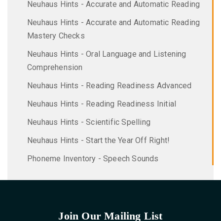
Neuhaus Hints - Accurate and Automatic Reading
Neuhaus Hints - Accurate and Automatic Reading
Mastery Checks
Neuhaus Hints - Oral Language and Listening
Comprehension
Neuhaus Hints - Reading Readiness Advanced
Neuhaus Hints - Reading Readiness Initial
Neuhaus Hints - Scientific Spelling
Neuhaus Hints - Start the Year Off Right!
Phoneme Inventory - Speech Sounds
Join Our Mailing List