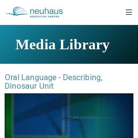
Media Library
Oral Language - Describing,
Dinosaur Unit