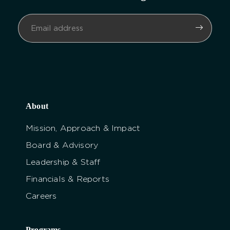
About
Mission, Approach & Impact
Board & Advisory
Leadership & Staff
Financials & Reports
Careers
Programs