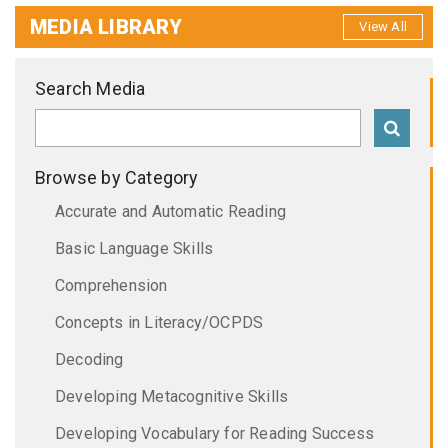
MEDIA LIBRARY
View All
Search Media
Browse by Category
Accurate and Automatic Reading
Basic Language Skills
Comprehension
Concepts in Literacy/OCPDS
Decoding
Developing Metacognitive Skills
Developing Vocabulary for Reading Success