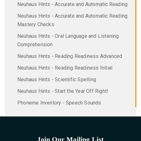
Neuhaus Hints - Accurate and Automatic Reading
Neuhaus Hints - Accurate and Automatic Reading
Mastery Checks
Neuhaus Hints - Oral Language and Listening
Comprehension
Neuhaus Hints - Reading Readiness Advanced
Neuhaus Hints - Reading Readiness Initial
Neuhaus Hints - Scientific Spelling
Neuhaus Hints - Start the Year Off Right!
Phoneme Inventory - Speech Sounds
Join Our Mailing List