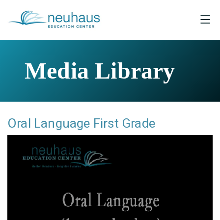
Media Library
Oral Language First Grade