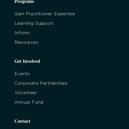
Programs
Gain Practitioner Expertise
Learning Support
Inform
Resources
Get Involved
Events
Corporate Partnerships
Volunteer
Annual Fund
Contact