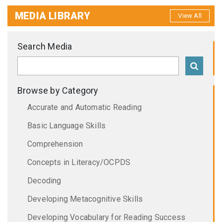
MEDIA LIBRARY
View All
Search Media
Browse by Category
Accurate and Automatic Reading
Basic Language Skills
Comprehension
Concepts in Literacy/OCPDS
Decoding
Developing Metacognitive Skills
Developing Vocabulary for Reading Success