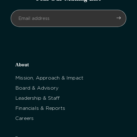
About
Mission, Approach & Impact
Board & Advisory
Leadership & Staff
Financials & Reports
Careers