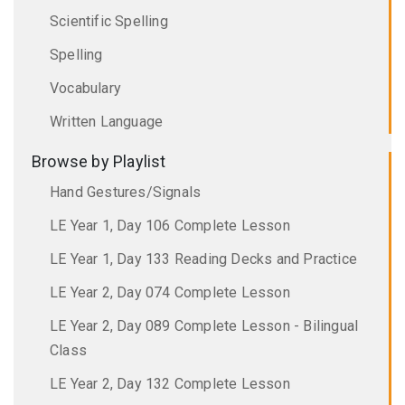
Scientific Spelling
Spelling
Vocabulary
Written Language
Browse by Playlist
Hand Gestures/Signals
LE Year 1, Day 106 Complete Lesson
LE Year 1, Day 133 Reading Decks and Practice
LE Year 2, Day 074 Complete Lesson
LE Year 2, Day 089 Complete Lesson - Bilingual
Class
LE Year 2, Day 132 Complete Lesson