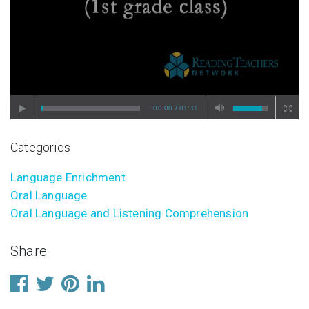
/
00:00
01:11
Categories
Language Enrichment
Oral Language
Oral Language and Listening Comprehension
Share