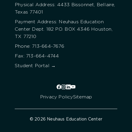
Physical Address: 4433 Bissonnet, Bellaire,
Texas 77401
Payment Address: Neuhaus Education
Center Dept. 182 P.O. BOX 4346 Houston,
TX 77210
Phone: 713-664-7676
Fax: 713-664-4744
Student Portal →
Privacy Policy
Sitemap
© 2026 Neuhaus Education Center