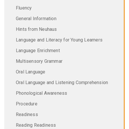
Fluency
General Information
Hints from Neuhaus
Language and Literacy for Young Learners
Language Enrichment
Multisensory Grammar
Oral Language
Oral Language and Listening Comprehension
Phonological Awareness
Procedure
Readiness
Reading Readiness