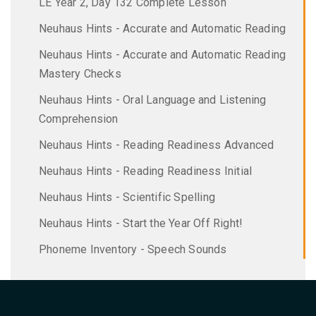
LE Year 2, Day 132 Complete Lesson
Neuhaus Hints - Accurate and Automatic Reading
Neuhaus Hints - Accurate and Automatic Reading
Mastery Checks
Neuhaus Hints - Oral Language and Listening
Comprehension
Neuhaus Hints - Reading Readiness Advanced
Neuhaus Hints - Reading Readiness Initial
Neuhaus Hints - Scientific Spelling
Neuhaus Hints - Start the Year Off Right!
Phoneme Inventory - Speech Sounds