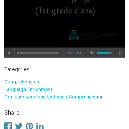
/
00:00
05:31
Categories
Comprehension
Language Enrichment
Oral Language and Listening Comprehension
Share