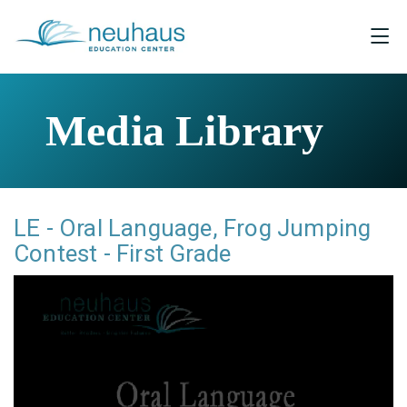
Media Library
LE - Oral Language, Frog Jumping
Contest - First Grade