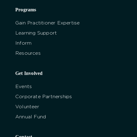
Programs
Gain Practitioner Expertise
Learning Support
Inform
Resources
Get Involved
Events
Corporate Partnerships
Volunteer
Annual Fund
Contact