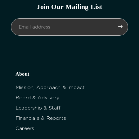
Join Our Mailing List
About
Mission, Approach & Impact
Board & Advisory
Leadership & Staff
Financials & Reports
Careers