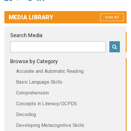
MEDIA LIBRARY
View All
Search Media
Browse by Category
Accurate and Automatic Reading
Basic Language Skills
Comprehension
Concepts in Literacy/OCPDS
Decoding
Developing Metacognitive Skills