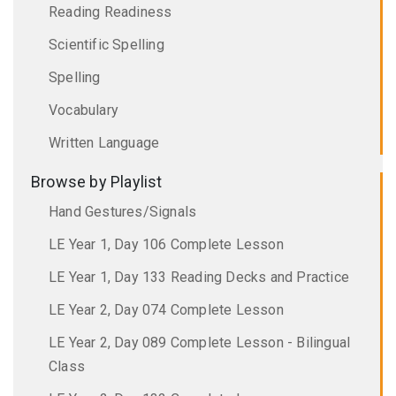
Reading Readiness
Scientific Spelling
Spelling
Vocabulary
Written Language
Browse by Playlist
Hand Gestures/Signals
LE Year 1, Day 106 Complete Lesson
LE Year 1, Day 133 Reading Decks and Practice
LE Year 2, Day 074 Complete Lesson
LE Year 2, Day 089 Complete Lesson - Bilingual
Class