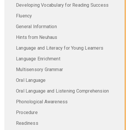
Developing Vocabulary for Reading Success
Fluency
General Information
Hints from Neuhaus
Language and Literacy for Young Learners
Language Enrichment
Multisensory Grammar
Oral Language
Oral Language and Listening Comprehension
Phonological Awareness
Procedure
Readiness