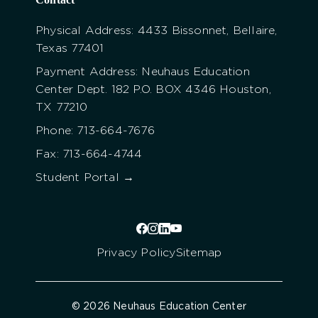
Physical Address: 4433 Bissonnet, Bellaire,
Texas 77401
Payment Address: Neuhaus Education
Center Dept. 182 P.O. BOX 4346 Houston,
TX 77210
Phone: 713-664-7676
Fax: 713-664-4744
Student Portal →
Privacy Policy
Sitemap
© 2026 Neuhaus Education Center