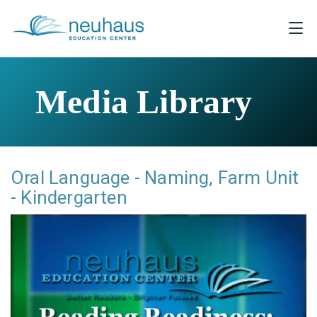
Media Library
Oral Language - Naming, Farm Unit
- Kindergarten