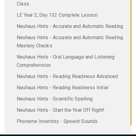
Class
LE Year 2, Day 132 Complete Lesson
Neuhaus Hints - Accurate and Automatic Reading
Neuhaus Hints - Accurate and Automatic Reading
Mastery Checks
Neuhaus Hints - Oral Language and Listening
Comprehension
Neuhaus Hints - Reading Readiness Advanced
Neuhaus Hints - Reading Readiness Initial
Neuhaus Hints - Scientific Spelling
Neuhaus Hints - Start the Year Off Right!
Phoneme Inventory - Speech Sounds