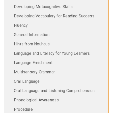
Developing Metacognitive Skills
Developing Vocabulary for Reading Success
Fluency
General Information
Hints from Neuhaus
Language and Literacy for Young Learners
Language Enrichment
Multisensory Grammar
Oral Language
Oral Language and Listening Comprehension
Phonological Awareness
Procedure