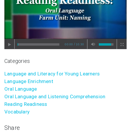
/
00:00
10:30
Categories
Language and Literacy for Young Learners
Language Enrichment
Oral Language
Oral Language and Listening Comprehension
Reading Readiness
Vocabulary
Share