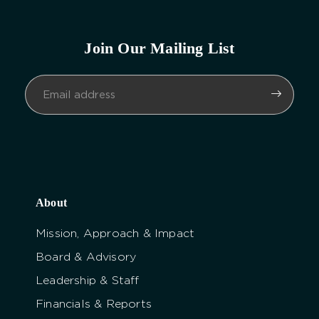
Join Our Mailing List
About
Mission, Approach & Impact
Board & Advisory
Leadership & Staff
Financials & Reports