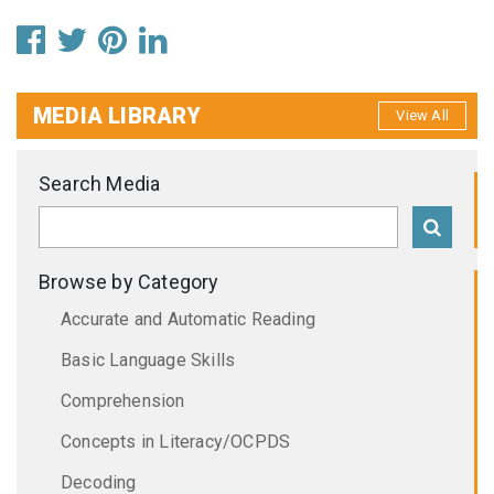
MEDIA LIBRARY
View All
Search Media
Browse by Category
Accurate and Automatic Reading
Basic Language Skills
Comprehension
Concepts in Literacy/OCPDS
Decoding