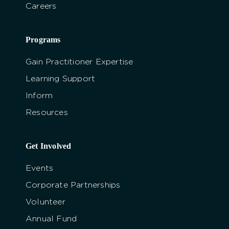
Careers
Programs
Gain Practitioner Expertise
Learning Support
Inform
Resources
Get Involved
Events
Corporate Partnerships
Volunteer
Annual Fund