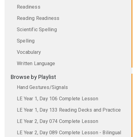
Readiness
Reading Readiness
Scientific Spelling
Spelling
Vocabulary
Written Language
Browse by Playlist
Hand Gestures/Signals
LE Year 1, Day 106 Complete Lesson
LE Year 1, Day 133 Reading Decks and Practice
LE Year 2, Day 074 Complete Lesson
LE Year 2, Day 089 Complete Lesson - Bilingual