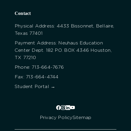
Contact
Physical Address: 4433 Bissonnet, Bellaire,
Texas 77401
Payment Address: Neuhaus Education
Center Dept. 182 P.O. BOX 4346 Houston,
TX 77210
Phone: 713-664-7676
Fax: 713-664-4744
Student Portal →
Privacy Policy
Sitemap