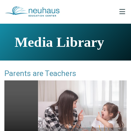
Media Library
Parents are Teachers