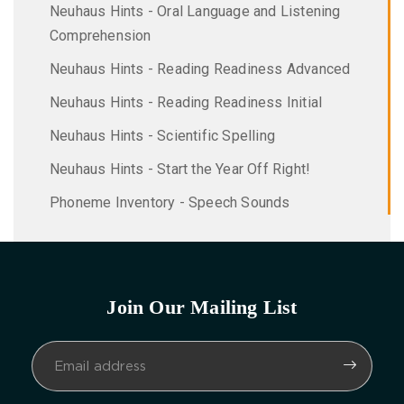
Neuhaus Hints - Oral Language and Listening
Comprehension
Neuhaus Hints - Reading Readiness Advanced
Neuhaus Hints - Reading Readiness Initial
Neuhaus Hints - Scientific Spelling
Neuhaus Hints - Start the Year Off Right!
Phoneme Inventory - Speech Sounds
Join Our Mailing List