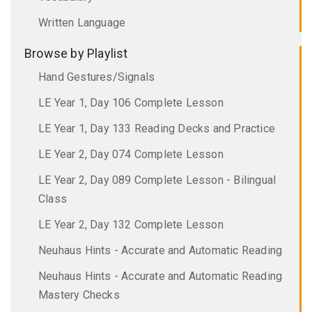
Written Language
Browse by Playlist
Hand Gestures/Signals
LE Year 1, Day 106 Complete Lesson
LE Year 1, Day 133 Reading Decks and Practice
LE Year 2, Day 074 Complete Lesson
LE Year 2, Day 089 Complete Lesson - Bilingual
Class
LE Year 2, Day 132 Complete Lesson
Neuhaus Hints - Accurate and Automatic Reading
Neuhaus Hints - Accurate and Automatic Reading
Mastery Checks