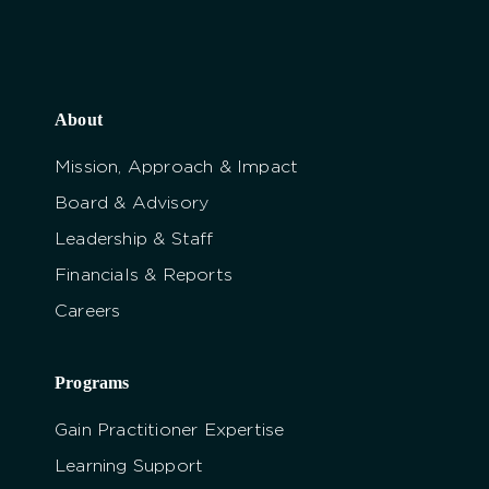
About
Mission, Approach & Impact
Board & Advisory
Leadership & Staff
Financials & Reports
Careers
Programs
Gain Practitioner Expertise
Learning Support