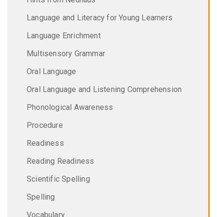
Language and Literacy for Young Learners
Language Enrichment
Multisensory Grammar
Oral Language
Oral Language and Listening Comprehension
Phonological Awareness
Procedure
Readiness
Reading Readiness
Scientific Spelling
Spelling
Vocabulary