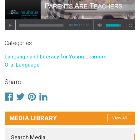
/
00:00
13:55
Categories
Language and Literacy for Young Learners
Oral Language
Share
MEDIA LIBRARY
View All
Search Media