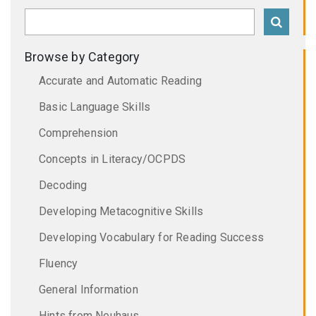
Browse by Category
Accurate and Automatic Reading
Basic Language Skills
Comprehension
Concepts in Literacy/OCPDS
Decoding
Developing Metacognitive Skills
Developing Vocabulary for Reading Success
Fluency
General Information
Hints from Neuhaus