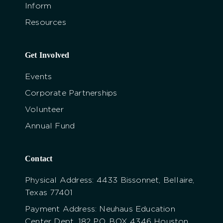
Inform
Resources
Get Involved
Events
Corporate Partnerships
Volunteer
Annual Fund
Contact
Physical Address: 4433 Bissonnet, Bellaire,
Texas 77401
Payment Address: Neuhaus Education
Center Dept. 182 P.O. BOX 4346 Houston,