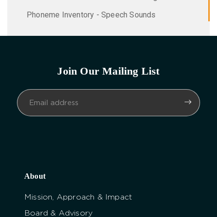
Phoneme Inventory - Speech Sounds
Join Our Mailing List
About
Mission, Approach & Impact
Board & Advisory