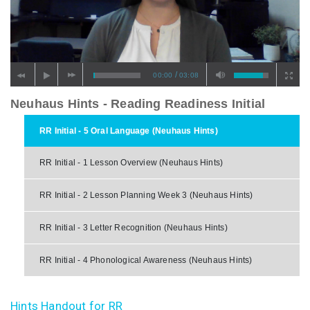
/
00:00
03:08
Neuhaus Hints - Reading Readiness Initial
RR Initial - 5 Oral Language (Neuhaus Hints)
RR Initial - 1 Lesson Overview (Neuhaus Hints)
RR Initial - 2 Lesson Planning Week 3 (Neuhaus Hints)
RR Initial - 3 Letter Recognition (Neuhaus Hints)
RR Initial - 4 Phonological Awareness (Neuhaus Hints)
Hints Handout for RR