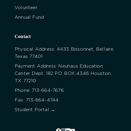
Volunteer
Annual Fund
Contact
Physical Address: 4433 Bissonnet, Bellaire,
Texas 77401
Payment Address: Neuhaus Education
Center Dept. 182 P.O. BOX 4346 Houston,
TX 77210
Phone: 713-664-7676
Fax: 713-664-4744
Student Portal →