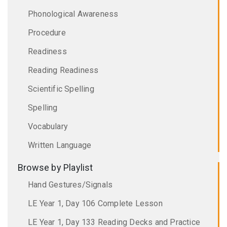
Phonological Awareness
Procedure
Readiness
Reading Readiness
Scientific Spelling
Spelling
Vocabulary
Written Language
Browse by Playlist
Hand Gestures/Signals
LE Year 1, Day 106 Complete Lesson
LE Year 1, Day 133 Reading Decks and Practice