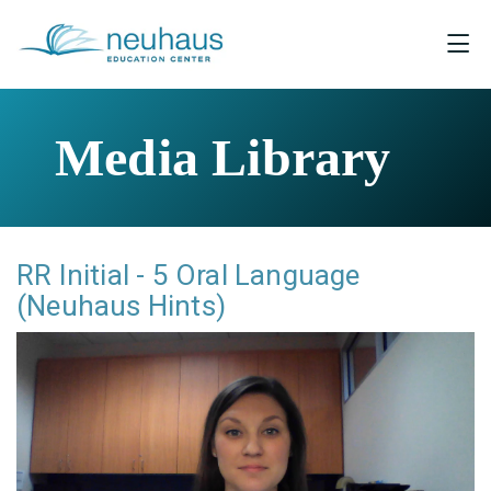
Media Library
RR Initial - 5 Oral Language
(Neuhaus Hints)