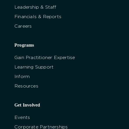
Leadership & Staff
Financials & Reports
Careers
Programs
Gain Practitioner Expertise
Learning Support
Inform
Resources
Get Involved
Events
Corporate Partnerships