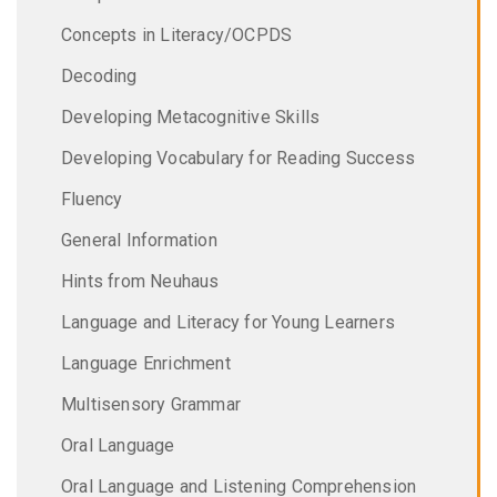
Concepts in Literacy/OCPDS
Decoding
Developing Metacognitive Skills
Developing Vocabulary for Reading Success
Fluency
General Information
Hints from Neuhaus
Language and Literacy for Young Learners
Language Enrichment
Multisensory Grammar
Oral Language
Oral Language and Listening Comprehension