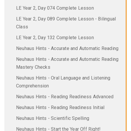
LE Year 2, Day 074 Complete Lesson
LE Year 2, Day 089 Complete Lesson - Bilingual
Class
LE Year 2, Day 132 Complete Lesson
Neuhaus Hints - Accurate and Automatic Reading
Neuhaus Hints - Accurate and Automatic Reading
Mastery Checks
Neuhaus Hints - Oral Language and Listening
Comprehension
Neuhaus Hints - Reading Readiness Advanced
Neuhaus Hints - Reading Readiness Initial
Neuhaus Hints - Scientific Spelling
Neuhaus Hints - Start the Year Off Right!