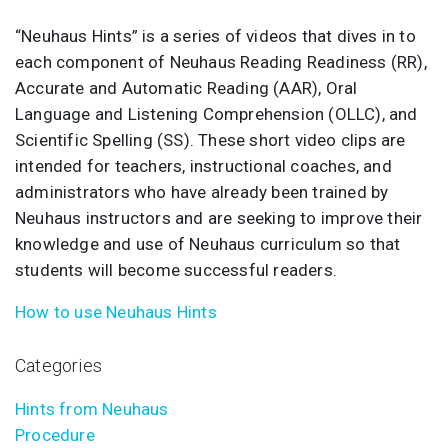
“Neuhaus Hints” is a series of videos that dives in to
each component of Neuhaus Reading Readiness (RR),
Accurate and Automatic Reading (AAR), Oral
Language and Listening Comprehension (OLLC), and
Scientific Spelling (SS). These short video clips are
intended for teachers, instructional coaches, and
administrators who have already been trained by
Neuhaus instructors and are seeking to improve their
knowledge and use of Neuhaus curriculum so that
students will become successful readers.
How to use Neuhaus Hints
Categories
Hints from Neuhaus
Procedure