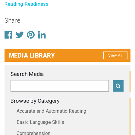
Reading Readiness
Share
MEDIA LIBRARY
View All
Search Media
Browse by Category
Accurate and Automatic Reading
Basic Language Skills
Comprehension