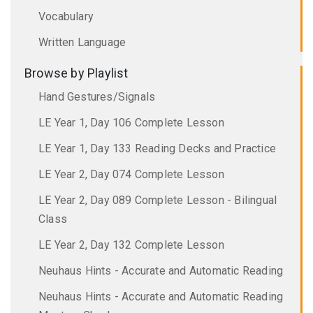
Vocabulary
Written Language
Browse by Playlist
Hand Gestures/Signals
LE Year 1, Day 106 Complete Lesson
LE Year 1, Day 133 Reading Decks and Practice
LE Year 2, Day 074 Complete Lesson
LE Year 2, Day 089 Complete Lesson - Bilingual
Class
LE Year 2, Day 132 Complete Lesson
Neuhaus Hints - Accurate and Automatic Reading
Neuhaus Hints - Accurate and Automatic Reading