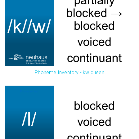
Phoneme Inventory - kw queen