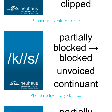
Phoneme Inventory - k kite
Phoneme Inventory - ks box