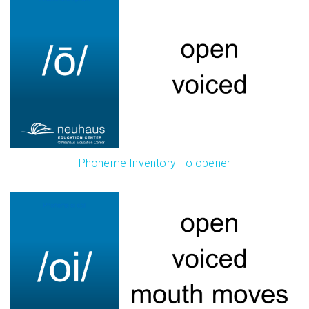
Phoneme Inventory - o opener