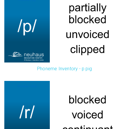
Phoneme Inventory - p pig