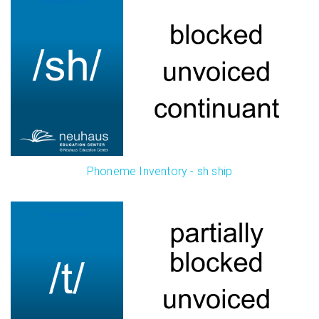
Phoneme Inventory - sh ship