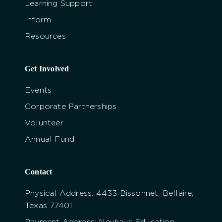
Learning Support
Inform
Resources
Get Involved
Events
Corporate Partnerships
Volunteer
Annual Fund
Contact
Physical Address: 4433 Bissonnet, Bellaire,
Texas 77401
Payment Address: Neuhaus Education