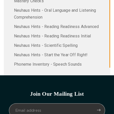
Mastery Checks
Neuhaus Hints - Oral Language and Listening
Comprehension
Neuhaus Hints - Reading Readiness Advanced
Neuhaus Hints - Reading Readiness Initial
Neuhaus Hints - Scientific Spelling
Neuhaus Hints - Start the Year Off Right!
Phoneme Inventory - Speech Sounds
Join Our Mailing List