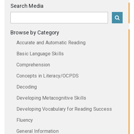
Search Media
Browse by Category
Accurate and Automatic Reading
Basic Language Skills
Comprehension
Concepts in Literacy/OCPDS
Decoding
Developing Metacognitive Skills
Developing Vocabulary for Reading Success
Fluency
General Information