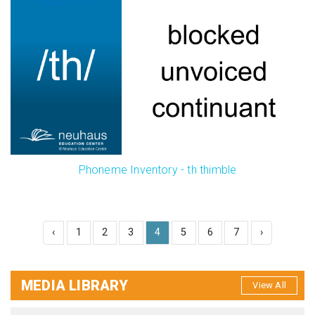
Phoneme Inventory - th thimble
‹
1
2
3
4
5
6
7
›
MEDIA LIBRARY
View All