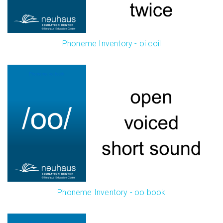
Phoneme Inventory - oi coil
Phoneme Inventory - oo book