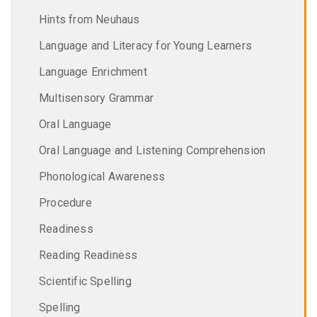
Hints from Neuhaus
Language and Literacy for Young Learners
Language Enrichment
Multisensory Grammar
Oral Language
Oral Language and Listening Comprehension
Phonological Awareness
Procedure
Readiness
Reading Readiness
Scientific Spelling
Spelling