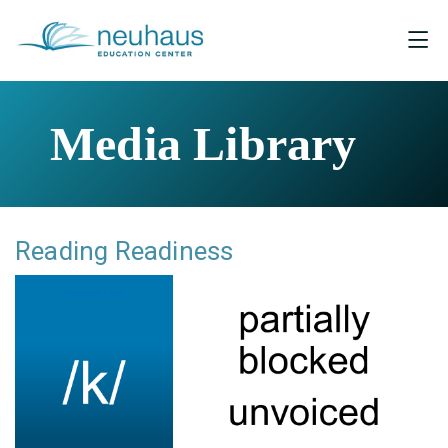
Media Library
Reading Readiness