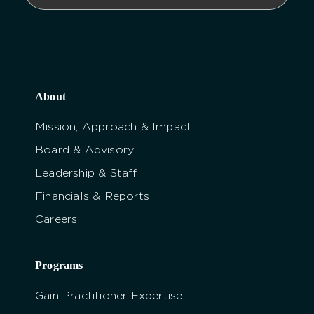
About
Mission, Approach & Impact
Board & Advisory
Leadership & Staff
Financials & Reports
Careers
Programs
Gain Practitioner Expertise