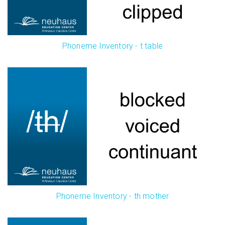
Phoneme Inventory - t table
Phoneme Inventory - th mother