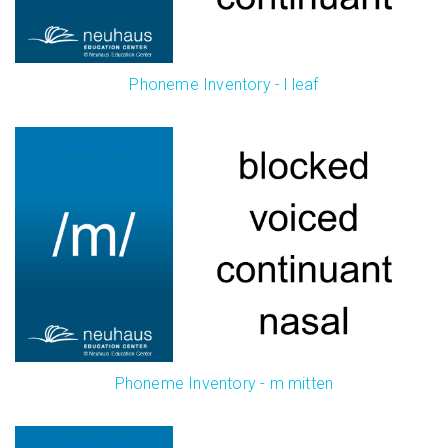
Phoneme Inventory - l leaf
Phoneme Inventory - m mitten