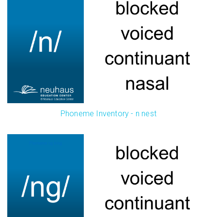
Phoneme Inventory - n nest