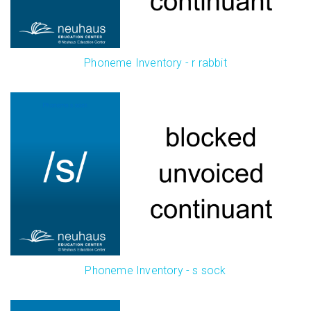
Phoneme Inventory - r rabbit
Phoneme Inventory - s sock