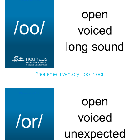
Phoneme Inventory - oo moon