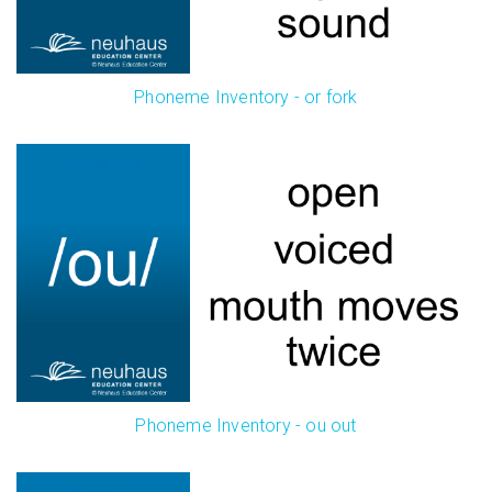
Phoneme Inventory - or fork
Phoneme Inventory - ou out