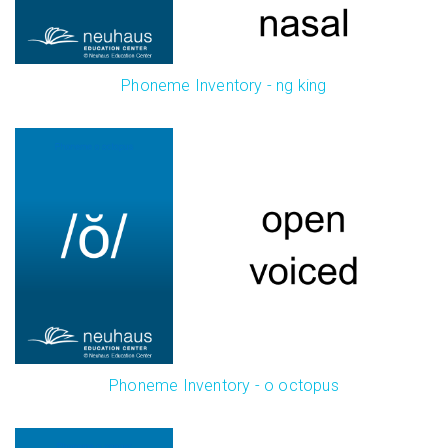
Phoneme Inventory - ng king
Phoneme Inventory - o octopus