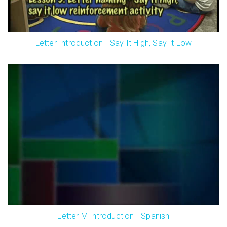
Letter Introduction - Say It High, Say It Low
Letter M Introduction - Spanish