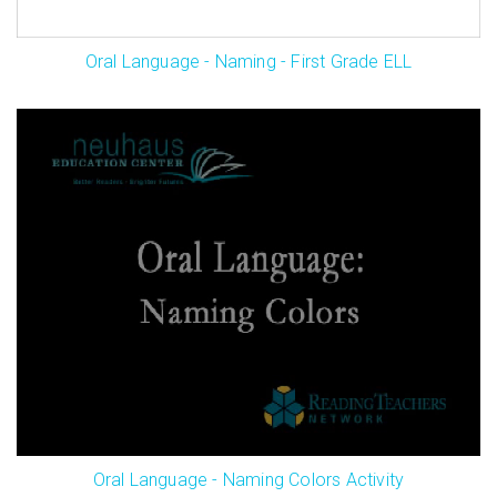
Oral Language - Naming - First Grade ELL
Oral Language - Naming Colors Activity