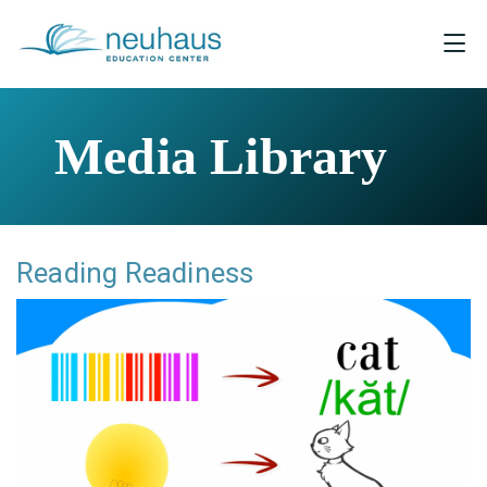
Media Library
Reading Readiness