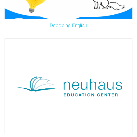
Decoding English