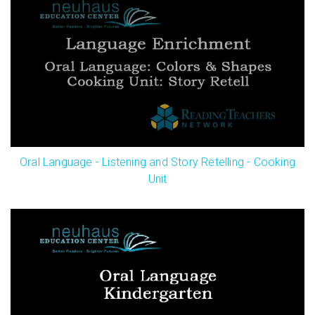
Oral Language - Listening and Story Retelling - Cooking
Unit