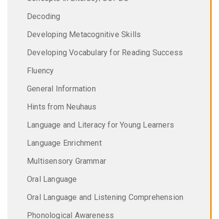
Decoding
Developing Metacognitive Skills
Developing Vocabulary for Reading Success
Fluency
General Information
Hints from Neuhaus
Language and Literacy for Young Learners
Language Enrichment
Multisensory Grammar
Oral Language
Oral Language and Listening Comprehension
Phonological Awareness