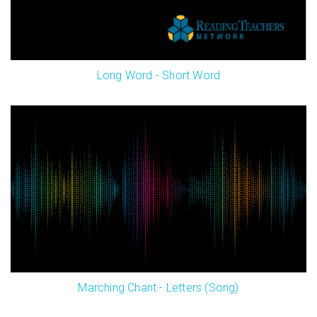
Long Word - Short Word
Marching Chant - Letters (Song)