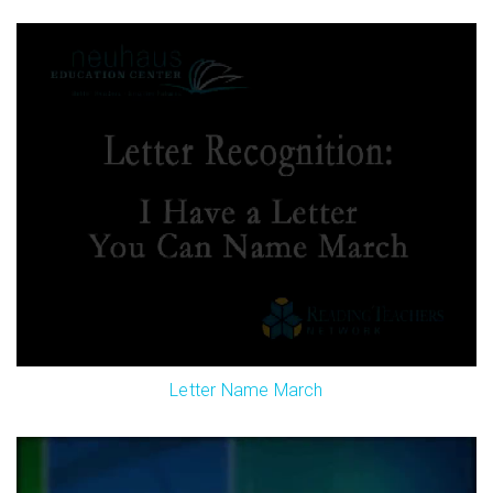
Letter Name March