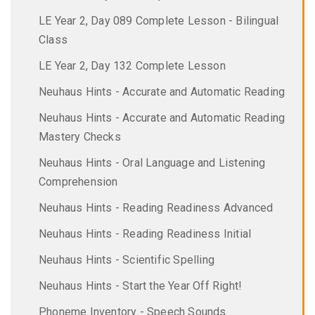
LE Year 2, Day 089 Complete Lesson - Bilingual
Class
LE Year 2, Day 132 Complete Lesson
Neuhaus Hints - Accurate and Automatic Reading
Neuhaus Hints - Accurate and Automatic Reading
Mastery Checks
Neuhaus Hints - Oral Language and Listening
Comprehension
Neuhaus Hints - Reading Readiness Advanced
Neuhaus Hints - Reading Readiness Initial
Neuhaus Hints - Scientific Spelling
Neuhaus Hints - Start the Year Off Right!
Phoneme Inventory - Speech Sounds