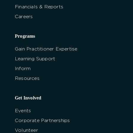
Financials & Reports
Careers
Programs
Gain Practitioner Expertise
Learning Support
Inform
Resources
Get Involved
Events
Corporate Partnerships
Volunteer