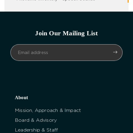
Join Our Mailing List
About
Mission, Approach & Impact
Board & Advisory
Leadership & Staff