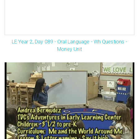
LE Year 2, Day 089 - Oral Language - Wh Questions -
Money Unit