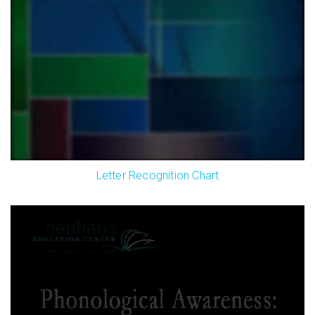
Letter Recognition Chart