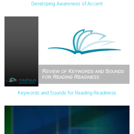
Developing Awareness of Accent
Keywords and Sounds for Reading Readiness