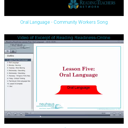
Oral Language - Community Workers Song