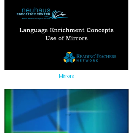
Mirrors