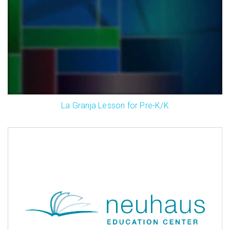
La Granja Lesson for Pre-K/K