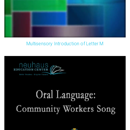
Multisensory Introduction of Letter M