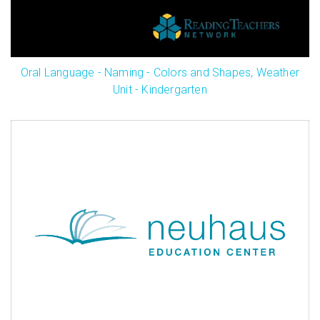
Oral Language - Naming - Colors and Shapes, Weather
Unit - Kindergarten