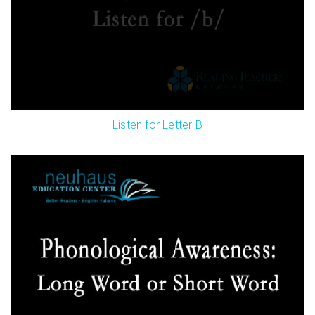
Listen for Letter B