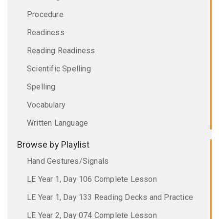
Procedure
Readiness
Reading Readiness
Scientific Spelling
Spelling
Vocabulary
Written Language
Browse by Playlist
Hand Gestures/Signals
LE Year 1, Day 106 Complete Lesson
LE Year 1, Day 133 Reading Decks and Practice
LE Year 2, Day 074 Complete Lesson