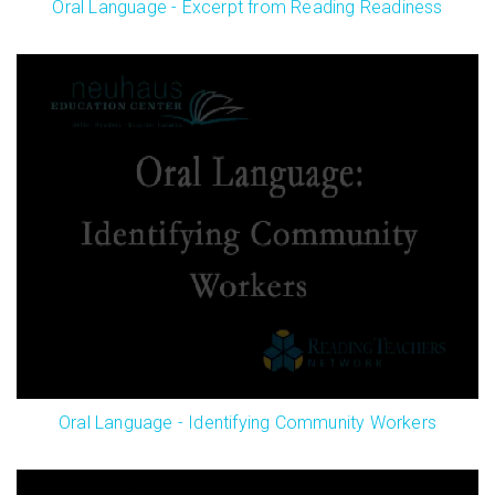
Oral Language - Excerpt from Reading Readiness
Oral Language - Identifying Community Workers