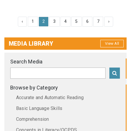
‹
1
2
3
4
5
6
7
›
MEDIA LIBRARY
View All
Search Media
Browse by Category
Accurate and Automatic Reading
Basic Language Skills
Comprehension
Concepts in Literacy/OCPDS