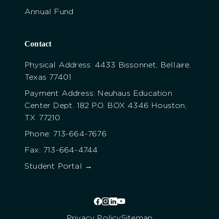
Annual Fund
Contact
Physical Address: 4433 Bissonnet, Bellaire,
Texas 77401
Payment Address: Neuhaus Education
Center Dept. 182 P.O. BOX 4346 Houston,
TX 77210
Phone: 713-664-7676
Fax: 713-664-4744
Student Portal →
Privacy Policy
Sitemap