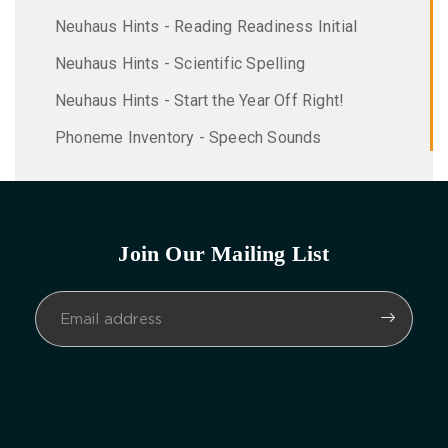
Neuhaus Hints - Reading Readiness Initial
Neuhaus Hints - Scientific Spelling
Neuhaus Hints - Start the Year Off Right!
Phoneme Inventory - Speech Sounds
Join Our Mailing List