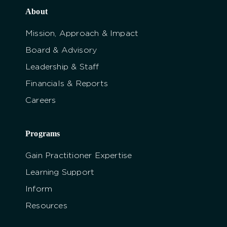
About
Mission, Approach & Impact
Board & Advisory
Leadership & Staff
Financials & Reports
Careers
Programs
Gain Practitioner Expertise
Learning Support
Inform
Resources