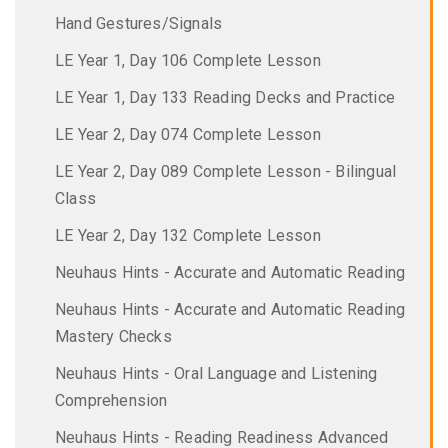
Hand Gestures/Signals
LE Year 1, Day 106 Complete Lesson
LE Year 1, Day 133 Reading Decks and Practice
LE Year 2, Day 074 Complete Lesson
LE Year 2, Day 089 Complete Lesson - Bilingual
Class
LE Year 2, Day 132 Complete Lesson
Neuhaus Hints - Accurate and Automatic Reading
Neuhaus Hints - Accurate and Automatic Reading
Mastery Checks
Neuhaus Hints - Oral Language and Listening
Comprehension
Neuhaus Hints - Reading Readiness Advanced