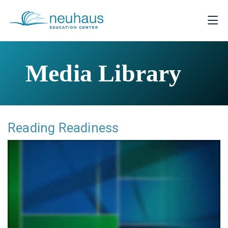
Media Library
Reading Readiness