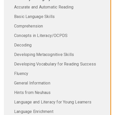
Accurate and Automatic Reading
Basic Language Skills
Comprehension
Concepts in Literacy/OCPDS
Decoding
Developing Metacognitive Skills
Developing Vocabulary for Reading Success
Fluency
General Information
Hints from Neuhaus
Language and Literacy for Young Learners
Language Enrichment