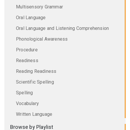
Multisensory Grammar
Oral Language
Oral Language and Listening Comprehension
Phonological Awareness
Procedure
Readiness
Reading Readiness
Scientific Spelling
Spelling
Vocabulary
Written Language
Browse by Playlist