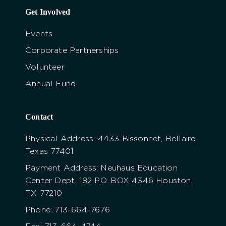
Get Involved
Events
Corporate Partnerships
Volunteer
Annual Fund
Contact
Physical Address: 4433 Bissonnet, Bellaire,
Texas 77401
Payment Address: Neuhaus Education
Center Dept. 182 P.O. BOX 4346 Houston,
TX 77210
Phone: 713-664-7676