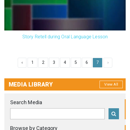
Story Retell during Oral Language Lesson
‹
1
2
3
4
5
6
7
›
MEDIA LIBRARY
View All
Search Media
Browse by Category