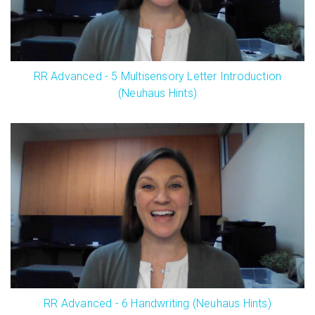
RR Advanced - 5 Multisensory Letter Introduction
(Neuhaus Hints)
RR Advanced - 6 Handwriting (Neuhaus Hints)