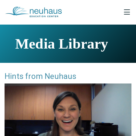
Media Library
Hints from Neuhaus