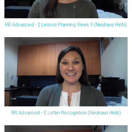
RR Advanced - 2 Lesson Planning Week 3 (Neuhaus Hints)
RR Advanced - 3 Letter Recognition (Neuhaus Hints)