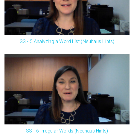
SS - 5 Analyzing a Word List (Neuhaus Hints)
SS - 6 Irregular Words (Neuhaus Hints)