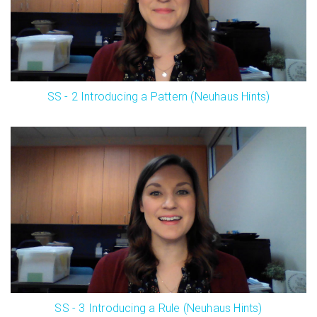
SS - 2 Introducing a Pattern (Neuhaus Hints)
SS - 3 Introducing a Rule (Neuhaus Hints)