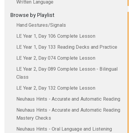
Written Language
Browse by Playlist
Hand Gestures/Signals
LE Year 1, Day 106 Complete Lesson
LE Year 1, Day 133 Reading Decks and Practice
LE Year 2, Day 074 Complete Lesson
LE Year 2, Day 089 Complete Lesson - Bilingual
Class
LE Year 2, Day 132 Complete Lesson
Neuhaus Hints - Accurate and Automatic Reading
Neuhaus Hints - Accurate and Automatic Reading
Mastery Checks
Neuhaus Hints - Oral Language and Listening