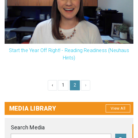
Start the Year Off Right! - Reading Readiness (Neuhaus
Hints)
‹
1
2
›
MEDIA LIBRARY
View All
Search Media