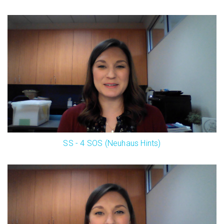
SS - 4 SOS (Neuhaus Hints)