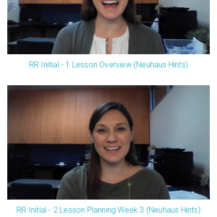
RR Initial - 1 Lesson Overview (Neuhaus Hints)
RR Initial - 2 Lesson Planning Week 3 (Neuhaus Hints)