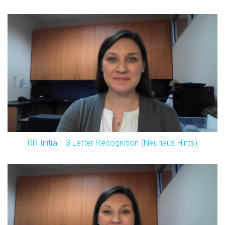
RR Initial - 3 Letter Recognition (Neuhaus Hints)