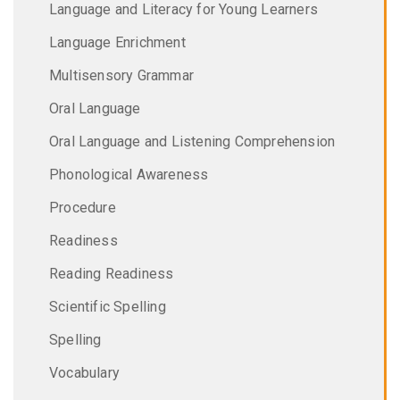
Language and Literacy for Young Learners
Language Enrichment
Multisensory Grammar
Oral Language
Oral Language and Listening Comprehension
Phonological Awareness
Procedure
Readiness
Reading Readiness
Scientific Spelling
Spelling
Vocabulary