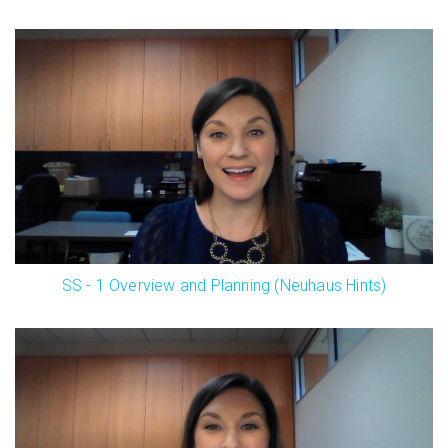
SS - 1 Overview and Planning (Neuhaus Hints)