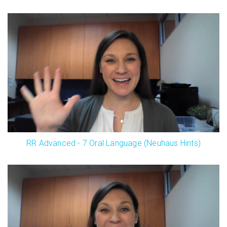
RR Advanced - 7 Oral Language (Neuhaus Hints)