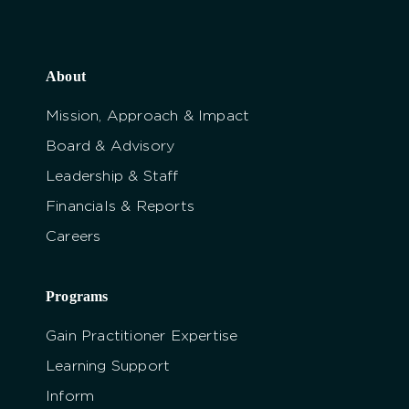
About
Mission, Approach & Impact
Board & Advisory
Leadership & Staff
Financials & Reports
Careers
Programs
Gain Practitioner Expertise
Learning Support
Inform