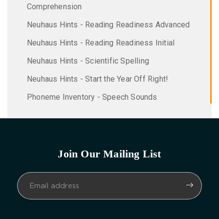
Comprehension
Neuhaus Hints - Reading Readiness Advanced
Neuhaus Hints - Reading Readiness Initial
Neuhaus Hints - Scientific Spelling
Neuhaus Hints - Start the Year Off Right!
Phoneme Inventory - Speech Sounds
Join Our Mailing List