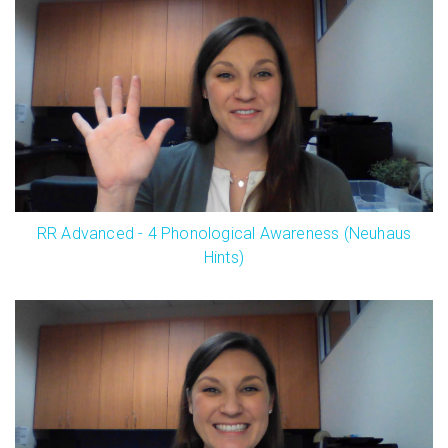
RR Advanced - 4 Phonological Awareness (Neuhaus
Hints)