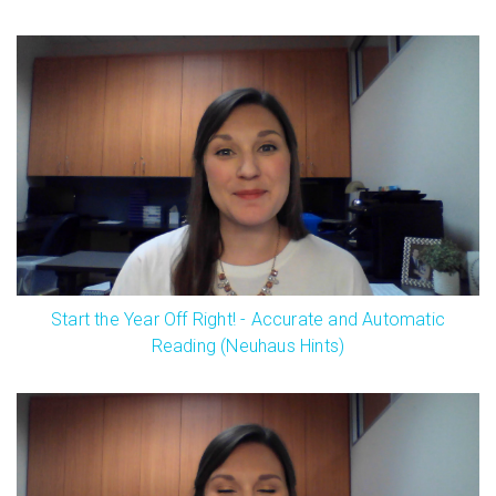
Start the Year Off Right! - Accurate and Automatic
Reading (Neuhaus Hints)