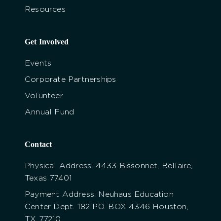
Resources
Get Involved
Events
Corporate Partnerships
Volunteer
Annual Fund
Contact
Physical Address: 4433 Bissonnet, Bellaire,
Texas 77401
Payment Address: Neuhaus Education
Center Dept. 182 P.O. BOX 4346 Houston,
TX 77210