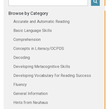
Browse by Category
Accurate and Automatic Reading
Basic Language Skills
Comprehension
Concepts in Literacy/OCPDS
Decoding
Developing Metacognitive Skills
Developing Vocabulary for Reading Success
Fluency
General Information
Hints from Neuhaus