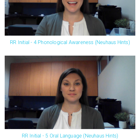
RR Initial - 4 Phonological Awareness (Neuhaus Hints)
RR Initial - 5 Oral Language (Neuhaus Hints)